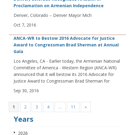
Proclamation on Armenian Independence
Denver, Colorado – Denver Mayor Mich
Oct 7, 2016
ANCA-WR to Bestow 2016 Advocate for Justice
Award to Congressman Brad Sherman at Annual
Gala
Los Angeles, CA - Earlier today, the Armenian National
Committee of America - Western Region (ANCA-WR)
announced that it will bestow its 2016 Advocate for
Justice Award to Congressman Brad Sherman for
Sep 30, 2016
1
2
3
4
…
11
»
Years
2026