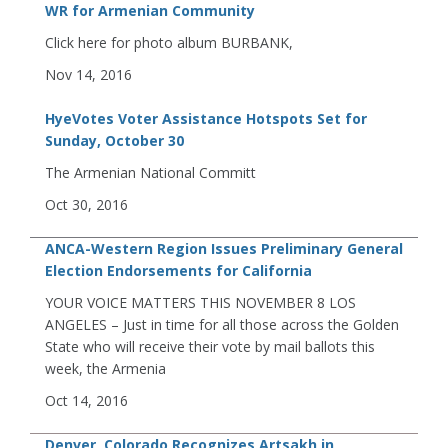
WR for Armenian Community
Click here for photo album BURBANK,
Nov 14, 2016
HyeVotes Voter Assistance Hotspots Set for
Sunday, October 30
The Armenian National Committ
Oct 30, 2016
ANCA-Western Region Issues Preliminary General
Election Endorsements for California
YOUR VOICE MATTERS THIS NOVEMBER 8 LOS
ANGELES – Just in time for all those across the Golden
State who will receive their vote by mail ballots this
week, the Armenia
Oct 14, 2016
Denver, Colorado Recognizes Artsakh in