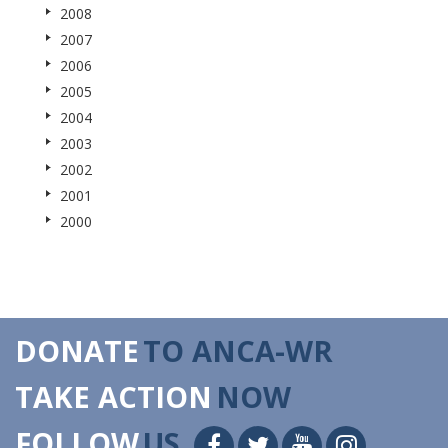
2008
2007
2006
2005
2004
2003
2002
2001
2000
DONATE
TO ANCA-WR
TAKE ACTION
NOW
FOLLOW
US