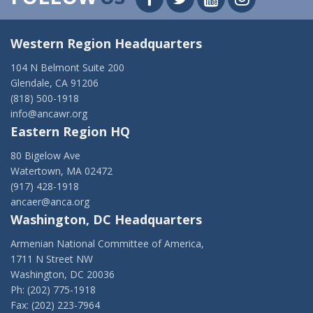
Western Region Headquarters
104 N Belmont Suite 200
Glendale, CA 91206
(818) 500-1918
info@ancawr.org
Eastern Region HQ
80 Bigelow Ave
Watertown, MA 02472
(917) 428-1918
ancaer@anca.org
Washington, DC Headquarters
Armenian National Committee of America,
1711 N Street NW
Washington, DC 20036
Ph: (202) 775-1918
Fax: (202) 223-7964