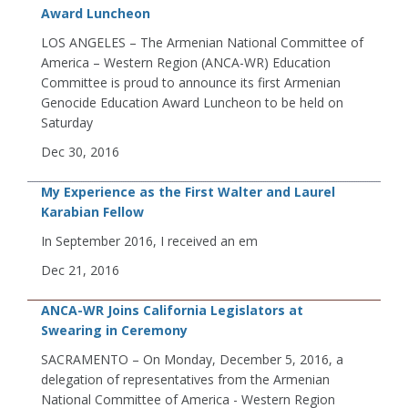
Award Luncheon
LOS ANGELES – The Armenian National Committee of
America – Western Region (ANCA-WR) Education
Committee is proud to announce its first Armenian
Genocide Education Award Luncheon to be held on
Saturday
Dec 30, 2016
My Experience as the First Walter and Laurel
Karabian Fellow
In September 2016, I received an em
Dec 21, 2016
ANCA-WR Joins California Legislators at
Swearing in Ceremony
SACRAMENTO – On Monday, December 5, 2016, a
delegation of representatives from the Armenian
National Committee of America - Western Region