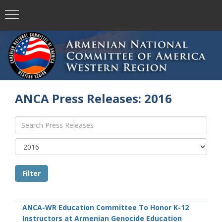
ANCA Press Releases: 2016
ANCA-WR Education Committee To Honor K-12
Instructors at Armenian Genocide Education