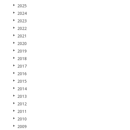
2025
2024
2023
2022
2021
2020
2019
2018
2017
2016
2015
2014
2013
2012
2011
2010
2009