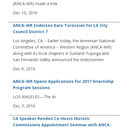
(ANCA-WR) made a trek
Dec 10, 2016
ANCA-WR Endorses Karo Torossian for LA City
Council District 7
Los Angeles, CA – Earlier today, the Armenian National
Committee of America – Western Region (ANCA-WR)
along with its local chapters in Sunland-Tujunga and
San Fernando Valley announced the endorsemen
Dec 9, 2016
ANCA-WR Opens Applications for 2017 Internship
Program Sessions
LOS ANGELES—The Ar
Dec 7, 2016
CA Speaker Rendon Co-Hosts Historic
Commissions Appointment Seminar with ANCA-