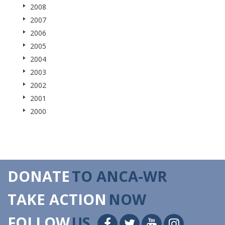
2008
2007
2006
2005
2004
2003
2002
2001
2000
DONATE
TO ANCA-WR
TAKE ACTION
NOW
FOLLOW
US