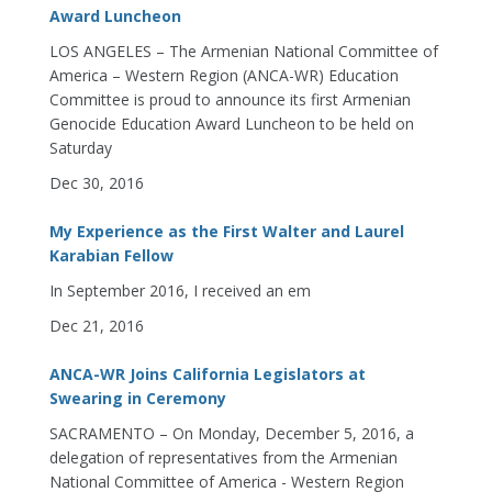
Award Luncheon
LOS ANGELES – The Armenian National Committee of
America – Western Region (ANCA-WR) Education
Committee is proud to announce its first Armenian
Genocide Education Award Luncheon to be held on
Saturday
Dec 30, 2016
My Experience as the First Walter and Laurel
Karabian Fellow
In September 2016, I received an em
Dec 21, 2016
ANCA-WR Joins California Legislators at
Swearing in Ceremony
SACRAMENTO – On Monday, December 5, 2016, a
delegation of representatives from the Armenian
National Committee of America - Western Region