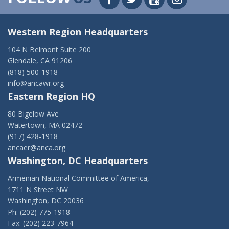
Western Region Headquarters
104 N Belmont Suite 200
Glendale, CA 91206
(818) 500-1918
info@ancawr.org
Eastern Region HQ
80 Bigelow Ave
Watertown, MA 02472
(917) 428-1918
ancaer@anca.org
Washington, DC Headquarters
Armenian National Committee of America,
1711 N Street NW
Washington, DC 20036
Ph: (202) 775-1918
Fax: (202) 223-7964