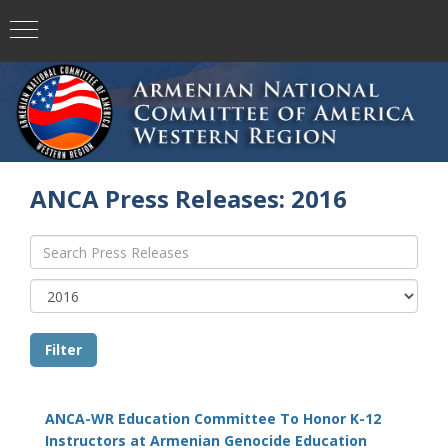
ANCA Press Releases: 2016
ANCA-WR Education Committee To Honor K-12
Instructors at Armenian Genocide Education