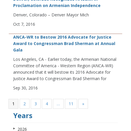
Proclamation on Armenian Independence
Denver, Colorado – Denver Mayor Mich
Oct 7, 2016
ANCA-WR to Bestow 2016 Advocate for Justice
Award to Congressman Brad Sherman at Annual
Gala
Los Angeles, CA - Earlier today, the Armenian National
Committee of America - Western Region (ANCA-WR)
announced that it will bestow its 2016 Advocate for
Justice Award to Congressman Brad Sherman for
Sep 30, 2016
1
2
3
4
…
11
»
Years
2026