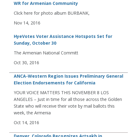
WR for Armenian Community
Click here for photo album BURBANK,
Nov 14, 2016
HyeVotes Voter Assistance Hotspots Set for
Sunday, October 30
The Armenian National Committ
Oct 30, 2016
ANCA-Western Region Issues Preliminary General
Election Endorsements for California
YOUR VOICE MATTERS THIS NOVEMBER 8 LOS
ANGELES – Just in time for all those across the Golden
State who will receive their vote by mail ballots this
week, the Armenia
Oct 14, 2016
Denver, Colorado Recognizes Artsakh in