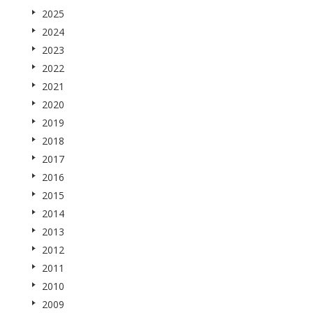
2025
2024
2023
2022
2021
2020
2019
2018
2017
2016
2015
2014
2013
2012
2011
2010
2009