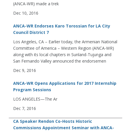
(ANCA-WR) made a trek
Dec 10, 2016
ANCA-WR Endorses Karo Torossian for LA City
Council District 7
Los Angeles, CA – Earlier today, the Armenian National
Committee of America – Western Region (ANCA-WR)
along with its local chapters in Sunland-Tujunga and
San Fernando Valley announced the endorsemen
Dec 9, 2016
ANCA-WR Opens Applications for 2017 Internship
Program Sessions
LOS ANGELES—The Ar
Dec 7, 2016
CA Speaker Rendon Co-Hosts Historic
Commissions Appointment Seminar with ANCA-