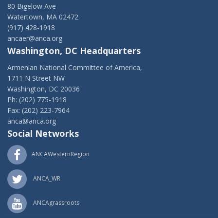
80 Bigelow Ave
Watertown, MA 02472
(917) 428-1918
ancaer@anca.org
Washington, DC Headquarters
Armenian National Committee of America,
1711 N Street NW
Washington, DC 20036
Ph: (202) 775-1918
Fax: (202) 223-7964
anca@anca.org
Social Networks
ANCAWesternRegion
ANCA_WR
ANCAgrassroots