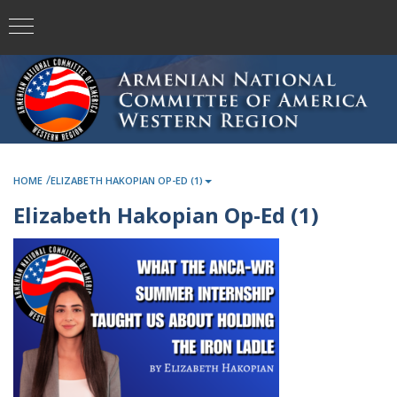
/
HOME
ELIZABETH HAKOPIAN OP-ED (1)
Elizabeth Hakopian Op-Ed (1)