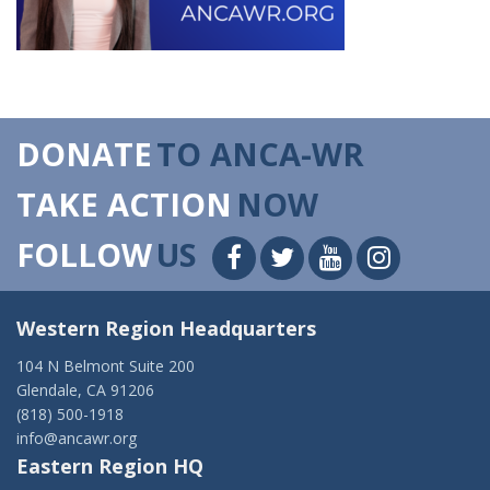
DONATE
TO ANCA-WR
TAKE ACTION
NOW
FOLLOW
US
Western Region Headquarters
104 N Belmont Suite 200
Glendale, CA 91206
(818) 500-1918
info@ancawr.org
Eastern Region HQ