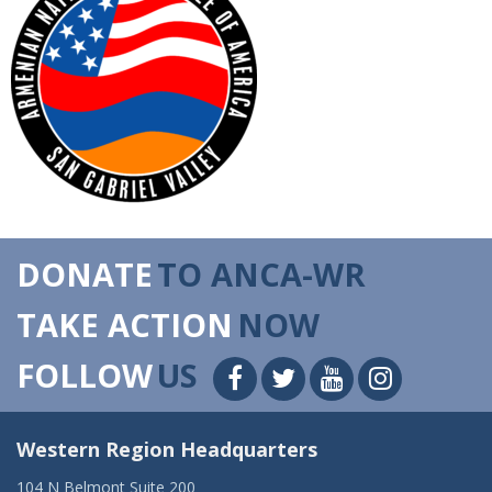
DONATE
TO ANCA-WR
TAKE ACTION
NOW
FOLLOW
US
Western Region Headquarters
104 N Belmont Suite 200