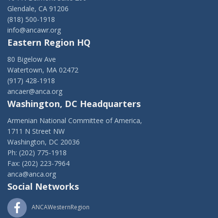
Glendale, CA 91206
(818) 500-1918
info@ancawr.org
Eastern Region HQ
80 Bigelow Ave
Watertown, MA 02472
(917) 428-1918
ancaer@anca.org
Washington, DC Headquarters
Armenian National Committee of America,
1711 N Street NW
Washington, DC 20036
Ph: (202) 775-1918
Fax: (202) 223-7964
anca@anca.org
Social Networks
ANCAWesternRegion