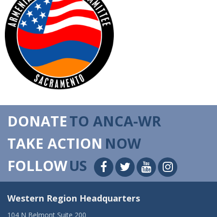
DONATE
TO ANCA-WR
TAKE ACTION
NOW
FOLLOW
US
Western Region Headquarters
104 N Belmont Suite 200