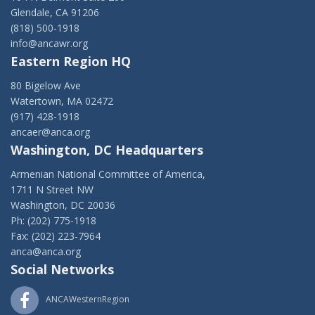
Glendale, CA 91206
(818) 500-1918
info@ancawr.org
Eastern Region HQ
80 Bigelow Ave
Watertown, MA 02472
(917) 428-1918
ancaer@anca.org
Washington, DC Headquarters
Armenian National Committee of America,
1711 N Street NW
Washington, DC 20036
Ph: (202) 775-1918
Fax: (202) 223-7964
anca@anca.org
Social Networks
ANCAWesternRegion