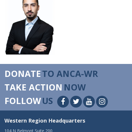
DONATE
TO ANCA-WR
TAKE ACTION
NOW
FOLLOW
US
Western Region Headquarters
104 N Belmont Suite 200