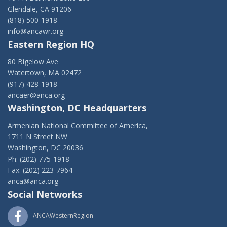
Glendale, CA 91206
(818) 500-1918
info@ancawr.org
Eastern Region HQ
80 Bigelow Ave
Watertown, MA 02472
(917) 428-1918
ancaer@anca.org
Washington, DC Headquarters
Armenian National Committee of America,
1711 N Street NW
Washington, DC 20036
Ph: (202) 775-1918
Fax: (202) 223-7964
anca@anca.org
Social Networks
ANCAWesternRegion