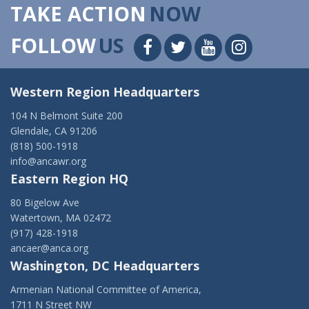
TAKE ACTION
NOW
FOLLOW
US
Western Region Headquarters
104 N Belmont Suite 200
Glendale, CA 91206
(818) 500-1918
info@ancawr.org
Eastern Region HQ
80 Bigelow Ave
Watertown, MA 02472
(917) 428-1918
ancaer@anca.org
Washington, DC Headquarters
Armenian National Committee of America,
1711 N Street NW