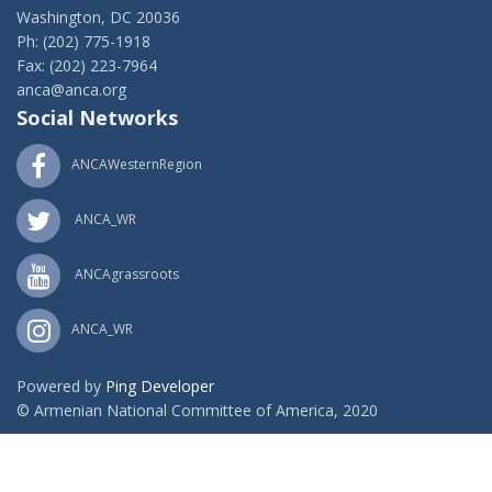
Washington, DC 20036
Ph: (202) 775-1918
Fax: (202) 223-7964
anca@anca.org
Social Networks
ANCAWesternRegion
ANCA_WR
ANCAgrassroots
ANCA_WR
Powered by
Ping Developer
© Armenian National Committee of America, 2020