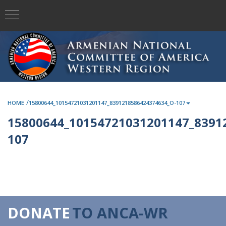
/
HOME
15800644_10154721031201147_8391218586424374634_O-107
15800644_10154721031201147_8391
107
DONATE
TO ANCA-WR