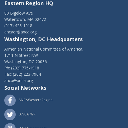
Eastern Region HQ
80 Bigelow Ave
Watertown, MA 02472
(917) 428-1918
ancaer@anca.org
Washington, DC Headquarters
Armenian National Committee of America,
1711 N Street NW
Washington, DC 20036
Ph: (202) 775-1918
Fax: (202) 223-7964
anca@anca.org
Social Networks
ANCAWesternRegion
ANCA_WR