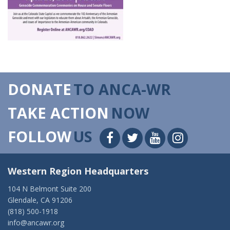
DONATE
TO ANCA-WR
TAKE ACTION
NOW
FOLLOW
US
Western Region Headquarters
104 N Belmont Suite 200
Glendale, CA 91206
(818) 500-1918
info@ancawr.org