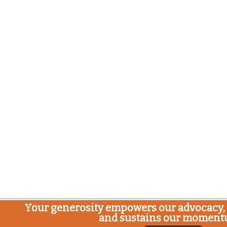
Your generosity empowers our advocacy, 
and sustains our moment