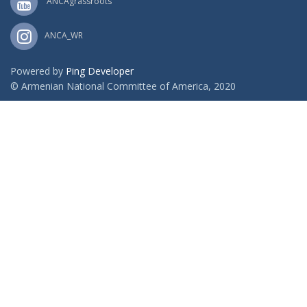
ANCAgrassroots
ANCA_WR
Powered by
Ping Developer
© Armenian National Committee of America, 2020