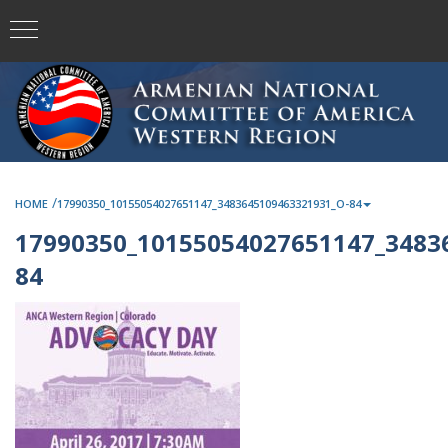
/
HOME
17990350_10155054027651147_3483645109463321931_O-84
17990350_10155054027651147_3483
84