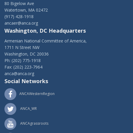
80 Bigelow Ave
Watertown, MA 02472
(917) 428-1918
ancaer@anca.org
Washington, DC Headquarters
Armenian National Committee of America,
1711 N Street NW
Washington, DC 20036
Ph: (202) 775-1918
Fax: (202) 223-7964
anca@anca.org
Social Networks
ANCAWesternRegion
ANCA_WR
ANCAgrassroots