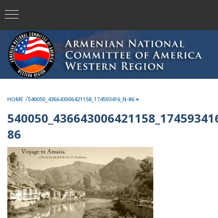
/
HOME
540050_436643006421158_174593416_N-86
540050_436643006421158_17459341
86