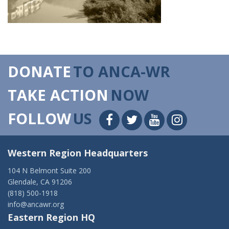
DONATE
TO ANCA-WR
TAKE ACTION
NOW
FOLLOW
US
Western Region Headquarters
104 N Belmont Suite 200
Glendale, CA 91206
(818) 500-1918
info@ancawr.org
Eastern Region HQ