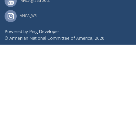
ANCAgrassroots
ANCA_WR
Powered by
Ping Developer
© Armenian National Committee of America, 2020