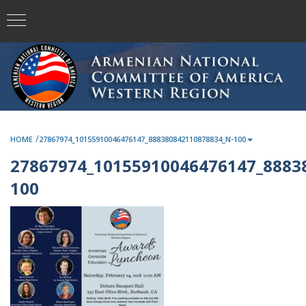
/
HOME
27867974_10155910046476147_888380842110878834_N-100
27867974_10155910046476147_8883
100