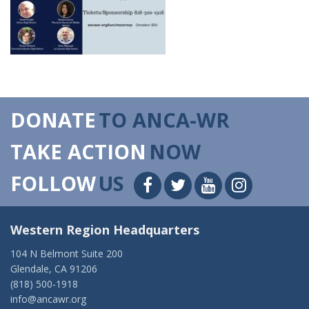
DONATE
TO ANCA-WR
TAKE ACTION
NOW
FOLLOW
US
Western Region Headquarters
104 N Belmont Suite 200
Glendale, CA 91206
(818) 500-1918
info@ancawr.org