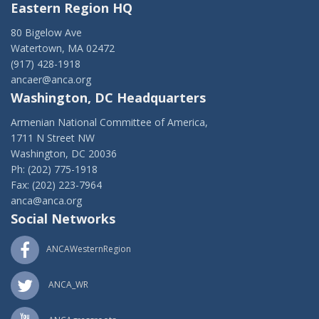
Eastern Region HQ
80 Bigelow Ave
Watertown, MA 02472
(917) 428-1918
ancaer@anca.org
Washington, DC Headquarters
Armenian National Committee of America,
1711 N Street NW
Washington, DC 20036
Ph: (202) 775-1918
Fax: (202) 223-7964
anca@anca.org
Social Networks
ANCAWesternRegion
ANCA_WR