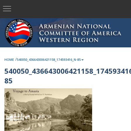
/
HOME
540050_436643006421158_174593416_N-85
540050_436643006421158_17459341
85