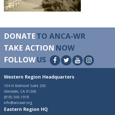
DONATE
TO ANCA-WR
TAKE ACTION
NOW
FOLLOW
US
Western Region Headquarters
104 N Belmont Suite 200
Glendale, CA 91206
(818) 500-1918
info@ancawr.org
Eastern Region HQ