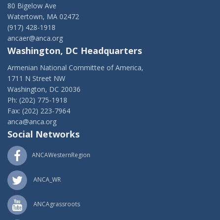
80 Bigelow Ave
Watertown, MA 02472
(917) 428-1918
ancaer@anca.org
Washington, DC Headquarters
Armenian National Committee of America,
1711 N Street NW
Washington, DC 20036
Ph: (202) 775-1918
Fax: (202) 223-7964
anca@anca.org
Social Networks
ANCAWesternRegion
ANCA_WR
ANCAgrassroots