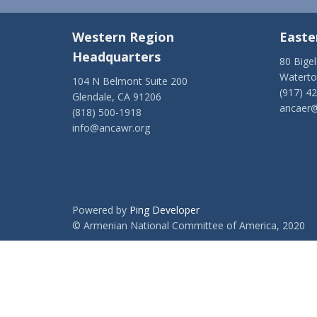
Western Region
Easte
Headquarters
80 Bige
Watert
104 N Belmont Suite 200
(917) 4
Glendale, CA 91206
ancaer@
(818) 500-1918
info@ancawr.org
Powered by
Ping Developer
© Armenian National Committee of America, 2020