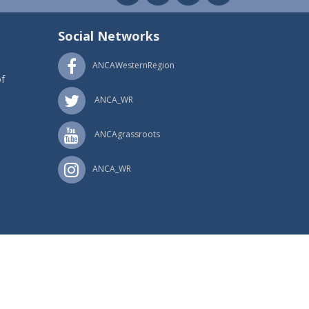
Social Networks
ANCAWesternRegion
f
ANCA_WR
ANCAgrassroots
ANCA_WR