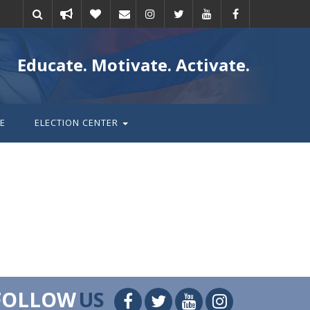
Take
Donate
Email
Educate. Motivate. Activate.
action
E
ELECTION CENTER
FOLLOW
US