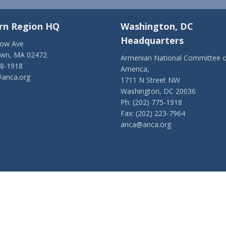
rn Region HQ
Washington, DC
Headquarters
low Ave
own, MA 02472
Armenian National Committee o
28-1918
America,
anca.org
1711 N Street NW
Washington, DC 20036
Ph: (202) 775-1918
Fax: (202) 223-7964
anca@anca.org