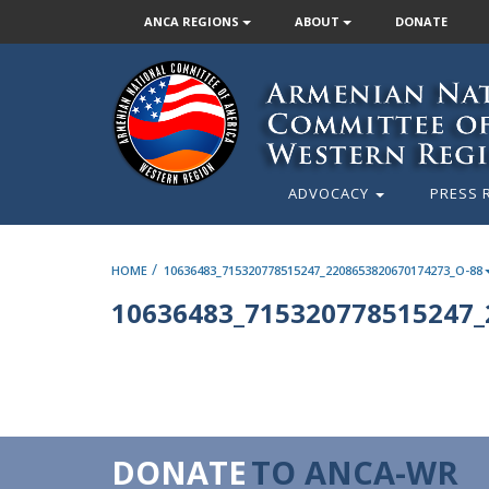
ANCA REGIONS
ABOUT
DONATE
ADVOCACY
PRESS 
/
HOME
10636483_715320778515247_2208653820670174273_O-88
10636483_715320778515247_
DONATE
TO ANCA-WR