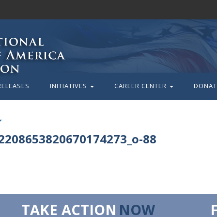
RELEASES
INITIATIVES
CAREER CENTER
DONAT
2208653820670174273_o-88
TAKE ACTION
NOW