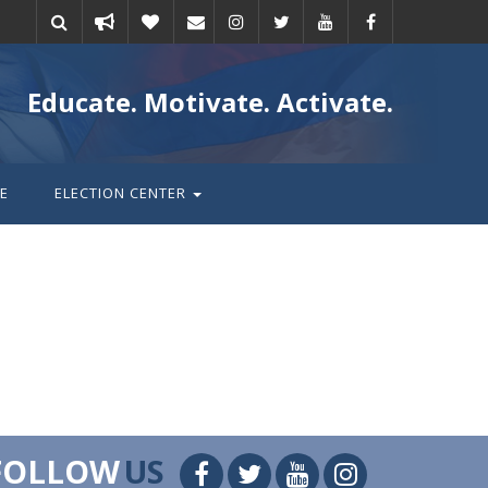
Take
Donate
Email
Educate. Motivate. Activate.
action
E
ELECTION CENTER
FOLLOW
US