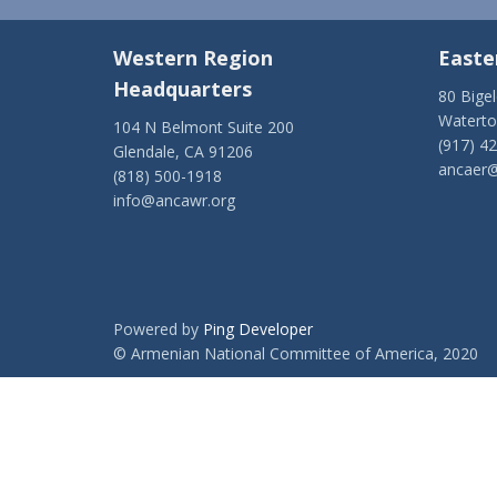
Western Region
Easte
Headquarters
80 Bige
Watert
104 N Belmont Suite 200
(917) 4
Glendale, CA 91206
ancaer@
(818) 500-1918
info@ancawr.org
Powered by
Ping Developer
© Armenian National Committee of America, 2020