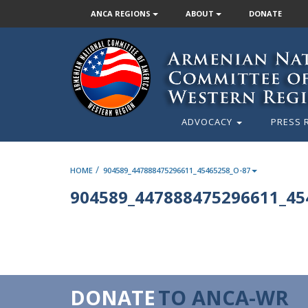
ANCA REGIONS
ABOUT
DONATE
ADVOCACY
PRESS 
/
HOME
904589_447888475296611_45465258_O-87
904589_447888475296611_45
DONATE
TO ANCA-WR