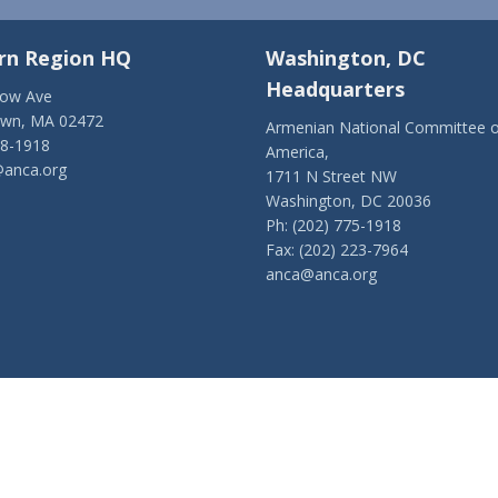
rn Region HQ
Washington, DC
Headquarters
low Ave
own, MA 02472
Armenian National Committee o
28-1918
America,
anca.org
1711 N Street NW
Washington, DC 20036
Ph: (202) 775-1918
Fax: (202) 223-7964
anca@anca.org