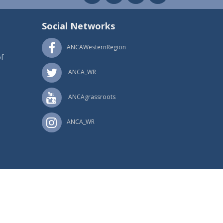
Social Networks
ANCAWesternRegion
f
ANCA_WR
ANCAgrassroots
ANCA_WR