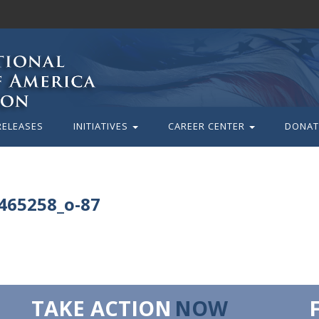
RELEASES
INITIATIVES
CAREER CENTER
DONAT
465258_o-87
TAKE ACTION
NOW