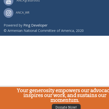
ANCAgrassroots
ANCA_WR
Powered by
Ping Developer
© Armenian National Committee of America, 2020
Your generosity empowers our advocac
inspires our work, and sustains our
momentum.
Donate Now!