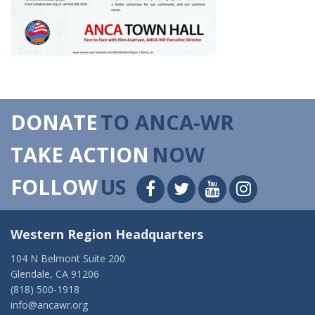
DONATE
TO ANCA-WR
TAKE ACTION
NOW
FOLLOW
US
Western Region Headquarters
104 N Belmont Suite 200
Glendale, CA 91206
(818) 500-1918
info@ancawr.org