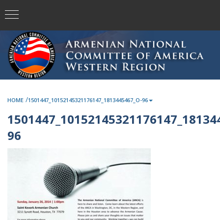
/
HOME
1501447_10152145321176147_1813445467_O-96
1501447_10152145321176147_18134
96