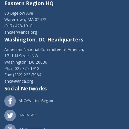
Eastern Region HQ
80 Bigelow Ave
Watertown, MA 02472
(917) 428-1918
ancaer@anca.org
Washington, DC Headquarters
Armenian National Committee of America,
1711 N Street NW
Washington, DC 20036
Ph: (202) 775-1918
Fax: (202) 223-7964
anca@anca.org
Social Networks
ANCAWesternRegion
ANCA_WR