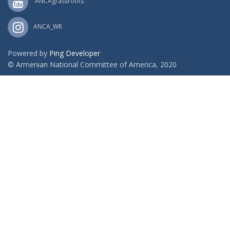
ANCAgrassroots
ANCA_WR
Powered by
Ping Developer
© Armenian National Committee of America, 2020