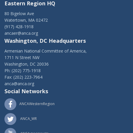
Eastern Region HQ
80 Bigelow Ave
Watertown, MA 02472
(917) 428-1918
ancaer@anca.org
Washington, DC Headquarters
Armenian National Committee of America,
1711 N Street NW
Washington, DC 20036
Ph: (202) 775-1918
Fax: (202) 223-7964
anca@anca.org
Social Networks
ANCAWesternRegion
ANCA_WR