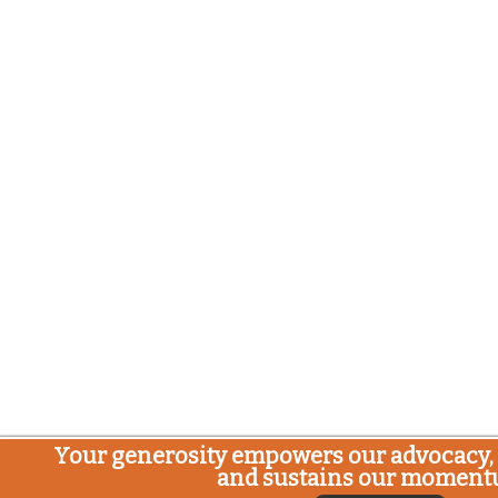
Your generosity empowers our advocacy, 
and sustains our moment