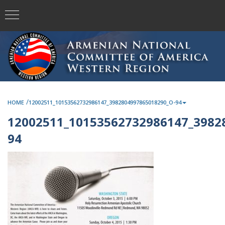
/
HOME
12002511_10153562732986147_3982804997865018290_O-94
12002511_10153562732986147_3982
94