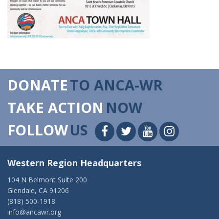
DONATE
TO ANCA-WR
TAKE ACTION
NOW
FOLLOW
US
Western Region Headquarters
104 N Belmont Suite 200
Glendale, CA 91206
(818) 500-1918
info@ancawr.org