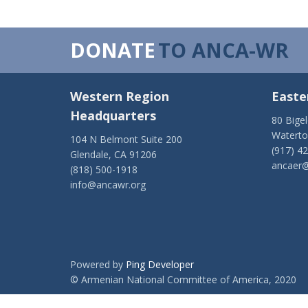
DONATE
TO ANCA-WR
Western Region
Easte
Headquarters
80 Bige
Watert
104 N Belmont Suite 200
(917) 4
Glendale, CA 91206
ancaer@
(818) 500-1918
info@ancawr.org
Powered by
Ping Developer
© Armenian National Committee of America, 2020