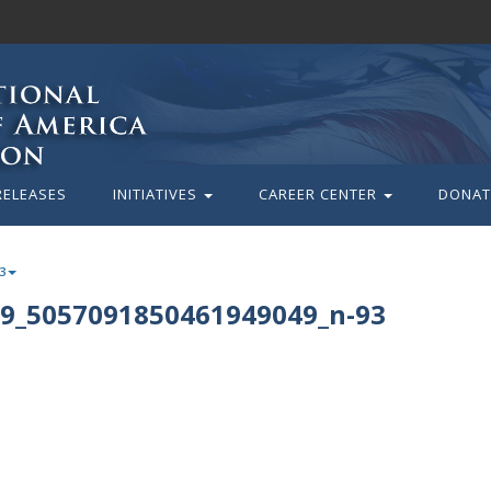
RELEASES
INITIATIVES
CAREER CENTER
DONAT
3
9_5057091850461949049_n-93