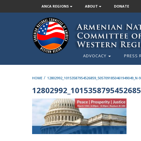
ANCA REGIONS
ABOUT
DONATE
ADVOCACY
PRESS 
/
HOME
12802992_10153587954526859_5057091850461949049_N-9
12802992_1015358795452685