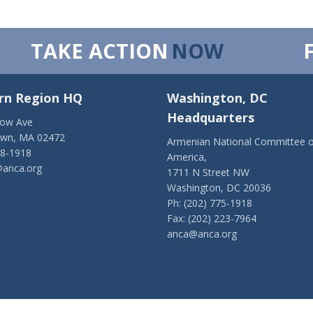
TAKE ACTION
NOW
rn Region HQ
Washington, DC
Headquarters
low Ave
own, MA 02472
Armenian National Committee o
28-1918
America,
anca.org
1711 N Street NW
Washington, DC 20036
Ph: (202) 775-1918
Fax: (202) 223-7964
anca@anca.org