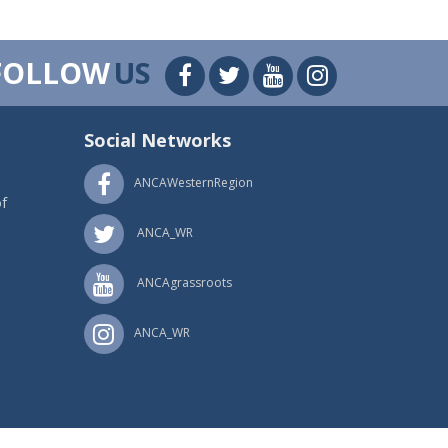
FOLLOW
US
Social Networks
ANCAWesternRegion
f
ANCA_WR
ANCAgrassroots
ANCA_WR