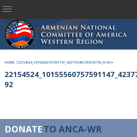
/
HOME
22154524_10155560757591147_4237763461294725755_N-92
22154524_10155560757591147_4237
92
DONATE
TO ANCA-WR