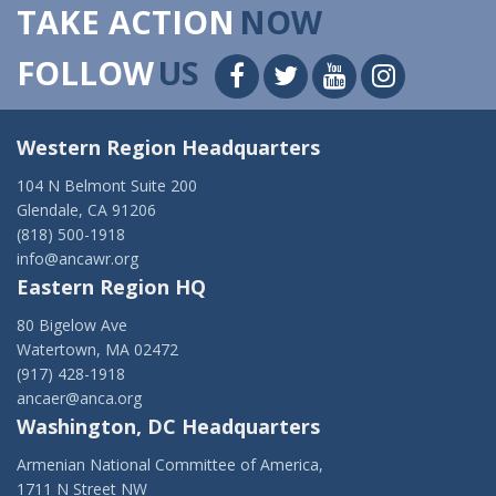
TAKE ACTION
NOW
FOLLOW
US
Western Region Headquarters
104 N Belmont Suite 200
Glendale, CA 91206
(818) 500-1918
info@ancawr.org
Eastern Region HQ
80 Bigelow Ave
Watertown, MA 02472
(917) 428-1918
ancaer@anca.org
Washington, DC Headquarters
Armenian National Committee of America,
1711 N Street NW