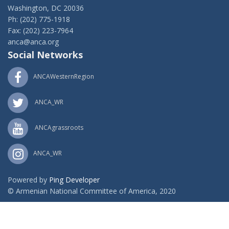
Washington, DC 20036
Ph: (202) 775-1918
Fax: (202) 223-7964
anca@anca.org
Social Networks
ANCAWesternRegion
ANCA_WR
ANCAgrassroots
ANCA_WR
Powered by
Ping Developer
© Armenian National Committee of America, 2020