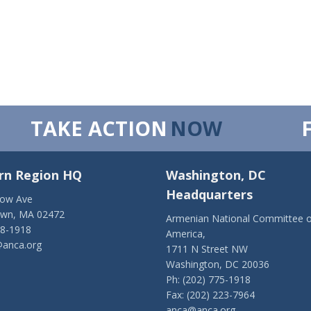
TAKE ACTION
NOW
rn Region HQ
Washington, DC
Headquarters
low Ave
own, MA 02472
Armenian National Committee o
28-1918
America,
anca.org
1711 N Street NW
Washington, DC 20036
Ph: (202) 775-1918
Fax: (202) 223-7964
anca@anca.org