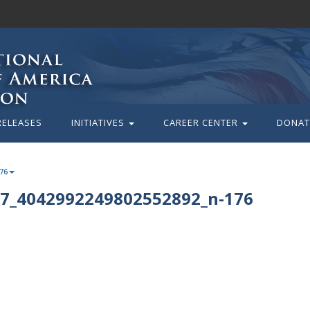
RELEASES
INITIATIVES
CAREER CENTER
DONAT
76
7_4042992249802552892_n-176