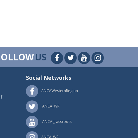
FOLLOW
US
Social Networks
ANCAWesternRegion
f
ANCA_WR
ANCAgrassroots
ANCA_WR