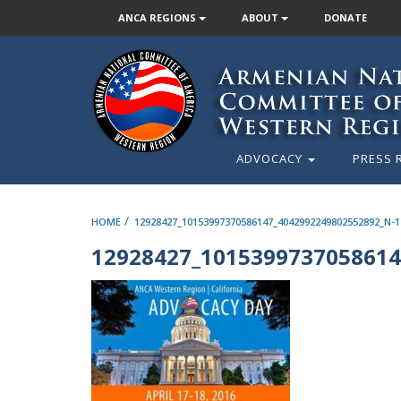
ANCA REGIONS
ABOUT
DONATE
ADVOCACY
PRESS 
/
HOME
12928427_10153997370586147_4042992249802552892_N-1
12928427_1015399737058614