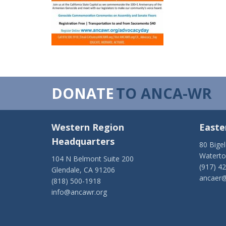
DONATE
TO ANCA-WR
Western Region
Easte
Headquarters
80 Bige
Watert
104 N Belmont Suite 200
(917) 4
Glendale, CA 91206
ancaer@
(818) 500-1918
info@ancawr.org