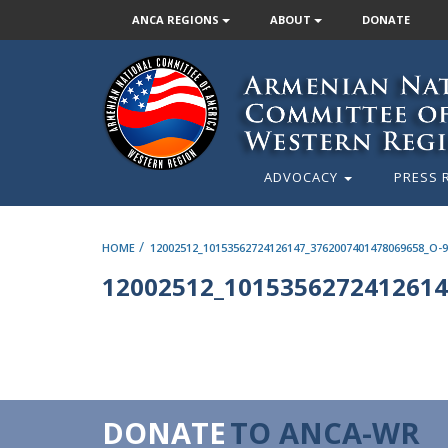
ANCA REGIONS
ABOUT
DONATE
ADVOCACY
PRESS 
/
HOME
12002512_10153562724126147_3762007401478069658_O-
12002512_1015356272412614
DONATE
TO ANCA-WR