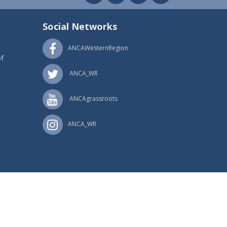
Social Networks
ANCAWesternRegion
f
ANCA_WR
ANCAgrassroots
ANCA_WR