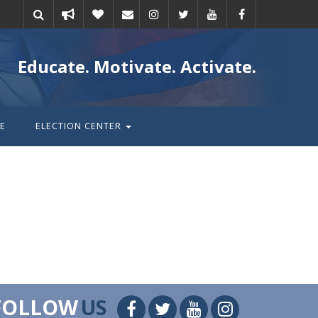
Take
Donate
Email
Educate. Motivate. Activate.
action
E
ELECTION CENTER
FOLLOW
US