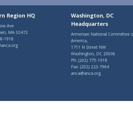
rn Region HQ
Washington, DC
Headquarters
low Ave
own, MA 02472
Armenian National Committee o
28-1918
America,
anca.org
1711 N Street NW
Washington, DC 20036
Ph: (202) 775-1918
Fax: (202) 223-7964
anca@anca.org