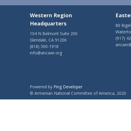
Western Region
Easte
Headquarters
80 Bige
Watert
104 N Belmont Suite 200
(917) 4
Glendale, CA 91206
ancaer@
(818) 500-1918
info@ancawr.org
Powered by
Ping Developer
© Armenian National Committee of America, 2020