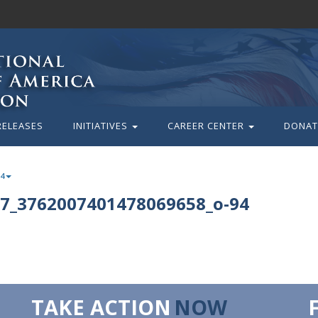
RELEASES
INITIATIVES
CAREER CENTER
DONAT
94
7_3762007401478069658_o-94
TAKE ACTION
NOW