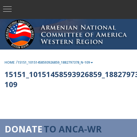
/
HOME
15151_10151458593926859_1882797378_N-109
15151_10151458593926859_1882797
109
DONATE
TO ANCA-WR