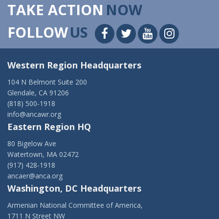
TAKE ACTION
NOW
FOLLOW
US
Western Region Headquarters
104 N Belmont Suite 200
Glendale, CA 91206
(818) 500-1918
info@ancawr.org
Eastern Region HQ
80 Bigelow Ave
Watertown, MA 02472
(917) 428-1918
ancaer@anca.org
Washington, DC Headquarters
Armenian National Committee of America,
1711 N Street NW