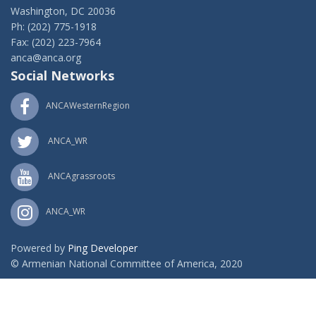
Washington, DC 20036
Ph: (202) 775-1918
Fax: (202) 223-7964
anca@anca.org
Social Networks
ANCAWesternRegion
ANCA_WR
ANCAgrassroots
ANCA_WR
Powered by
Ping Developer
© Armenian National Committee of America, 2020