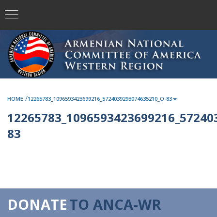
/
HOME
12265783_1096593423699216_5724039293074635210_O-83
12265783_1096593423699216_57240
83
DONATE
TO ANCA-WR