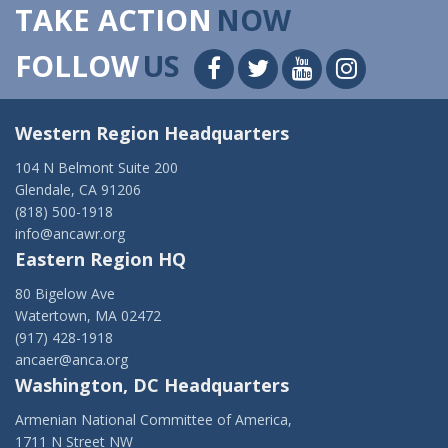
TAKE ACTION
NOW
FOLLOW
US
Western Region Headquarters
104 N Belmont Suite 200
Glendale, CA 91206
(818) 500-1918
info@ancawr.org
Eastern Region HQ
80 Bigelow Ave
Watertown, MA 02472
(917) 428-1918
ancaer@anca.org
Washington, DC Headquarters
Armenian National Committee of America,
1711 N Street NW