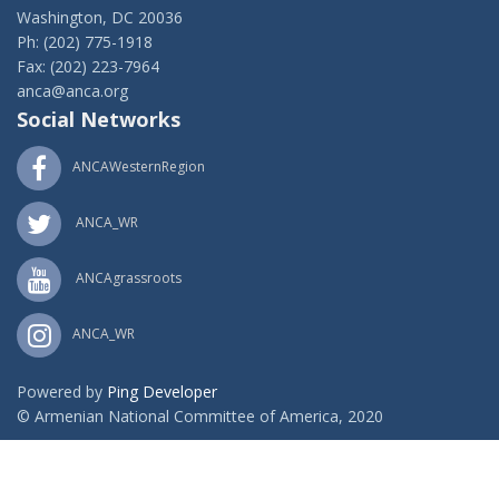
Washington, DC 20036
Ph: (202) 775-1918
Fax: (202) 223-7964
anca@anca.org
Social Networks
ANCAWesternRegion
ANCA_WR
ANCAgrassroots
ANCA_WR
Powered by
Ping Developer
© Armenian National Committee of America, 2020