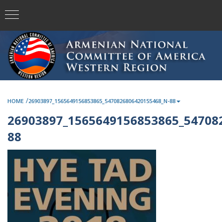
/
HOME
26903897_1565649156853865_5470826806420155468_N-88
26903897_1565649156853865_54708
88