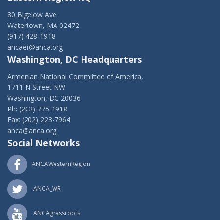
80 Bigelow Ave
Watertown, MA 02472
(917) 428-1918
ancaer@anca.org
Washington, DC Headquarters
Armenian National Committee of America,
1711 N Street NW
Washington, DC 20036
Ph: (202) 775-1918
Fax: (202) 223-7964
anca@anca.org
Social Networks
ANCAWesternRegion
ANCA_WR
ANCAgrassroots