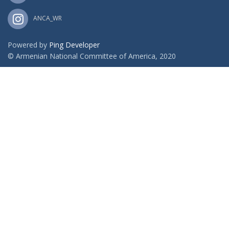
ANCA_WR
Powered by
Ping Developer
© Armenian National Committee of America, 2020