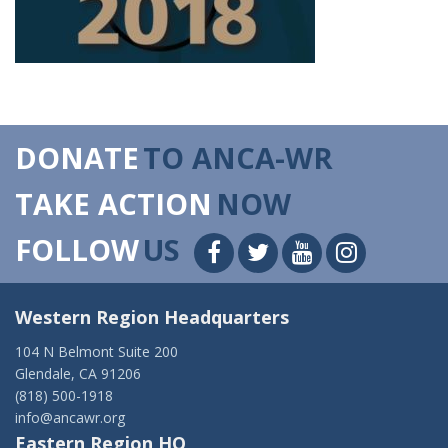
DONATE
TO ANCA-WR
TAKE ACTION
NOW
FOLLOW
US
Western Region Headquarters
104 N Belmont Suite 200
Glendale, CA 91206
(818) 500-1918
info@ancawr.org
Eastern Region HQ