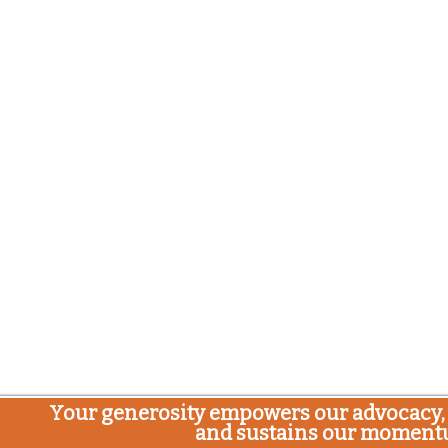
Your generosity empowers our advocacy, 
and sustains our moment