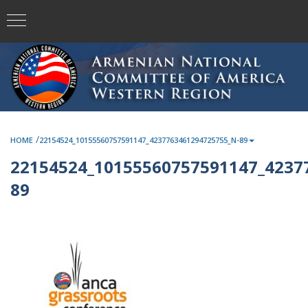
/
HOME
22154524_10155560757591147_4237763461294725755_N-89
22154524_10155560757591147_4237
89