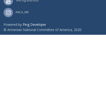
ANCAgrassroots
ANCA_WR
Powered by
Ping Developer
© Armenian National Committee of America, 2020