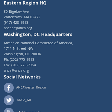
Eastern Region HQ
80 Bigelow Ave
Watertown, MA 02472
(917) 428-1918
ancaer@anca.org
Washington, DC Headquarters
Armenian National Committee of America,
1711 N Street NW
Washington, DC 20036
Ph: (202) 775-1918
Fax: (202) 223-7964
anca@anca.org
Social Networks
ANCAWesternRegion
ANCA_WR