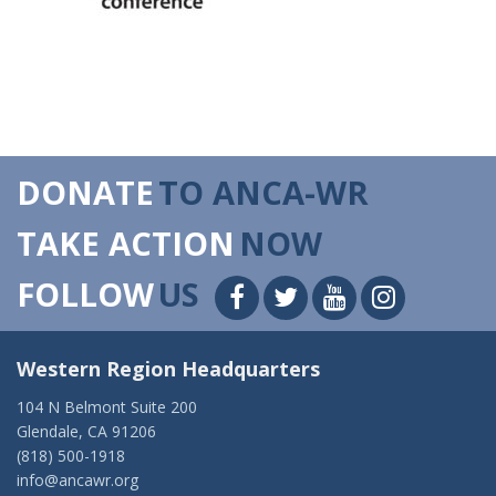
DONATE
TO ANCA-WR
TAKE ACTION
NOW
FOLLOW
US
Western Region Headquarters
104 N Belmont Suite 200
Glendale, CA 91206
(818) 500-1918
info@ancawr.org