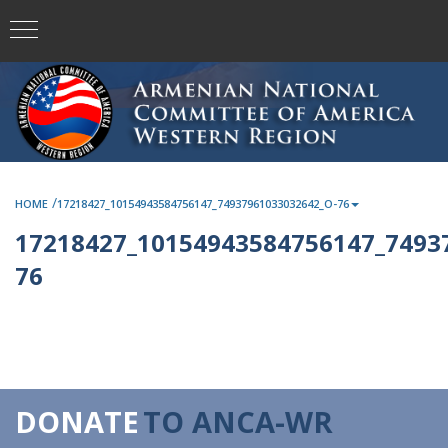
/
HOME
17218427_10154943584756147_74937961033032642_O-76
17218427_10154943584756147_7493
76
DONATE
TO ANCA-WR