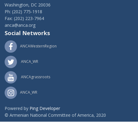
Washington, DC 20036
Ph: (202) 775-1918
Fax: (202) 223-7964
anca@anca.org
Social Networks
ANCAWesternRegion
ANCA_WR
ANCAgrassroots
ANCA_WR
Powered by
Ping Developer
© Armenian National Committee of America, 2020