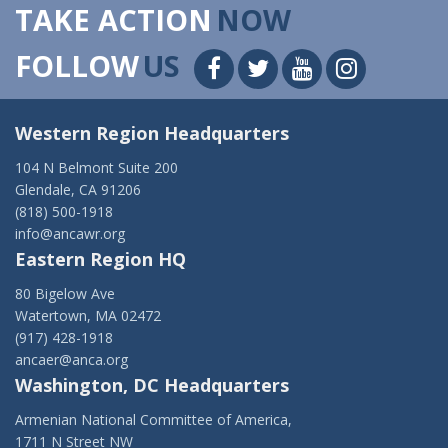
TAKE ACTION
NOW
FOLLOW
US
Western Region Headquarters
104 N Belmont Suite 200
Glendale, CA 91206
(818) 500-1918
info@ancawr.org
Eastern Region HQ
80 Bigelow Ave
Watertown, MA 02472
(917) 428-1918
ancaer@anca.org
Washington, DC Headquarters
Armenian National Committee of America,
1711 N Street NW