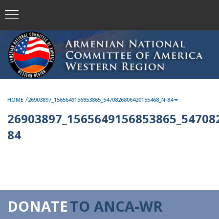
/
HOME
26903897_1565649156853865_5470826806420155468_N-84
26903897_1565649156853865_54708
84
DONATE
TO ANCA-WR