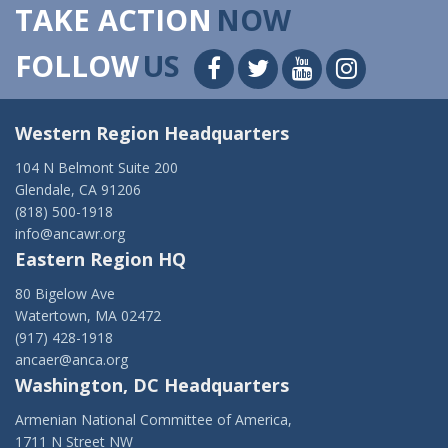
TAKE ACTION
NOW
FOLLOW
US
Western Region Headquarters
104 N Belmont Suite 200
Glendale, CA 91206
(818) 500-1918
info@ancawr.org
Eastern Region HQ
80 Bigelow Ave
Watertown, MA 02472
(917) 428-1918
ancaer@anca.org
Washington, DC Headquarters
Armenian National Committee of America,
1711 N Street NW