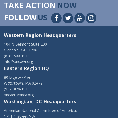
TAKE ACTION
NOW
FOLLOW
US
Western Region Headquarters
104 N Belmont Suite 200
Glendale, CA 91206
(818) 500-1918
info@ancawr.org
Eastern Region HQ
80 Bigelow Ave
Watertown, MA 02472
(917) 428-1918
ancaer@anca.org
Washington, DC Headquarters
Armenian National Committee of America,
1711 N Street NW