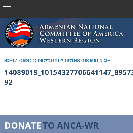
/
HOME
14089019_10154327706641147_8957336994549019483_N-92
14089019_10154327706641147_8957
92
DONATE
TO ANCA-WR