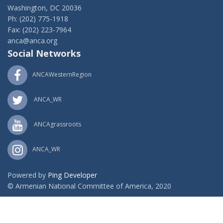
Washington, DC 20036
Ph: (202) 775-1918
Fax: (202) 223-7964
anca@anca.org
Social Networks
ANCAWesternRegion
ANCA_WR
ANCAgrassroots
ANCA_WR
Powered by
Ping Developer
© Armenian National Committee of America, 2020