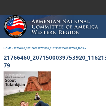
/
HOME
21766460_2071500039753920_1162136220610897569_N-79
21766460_2071500039753920_11621
79