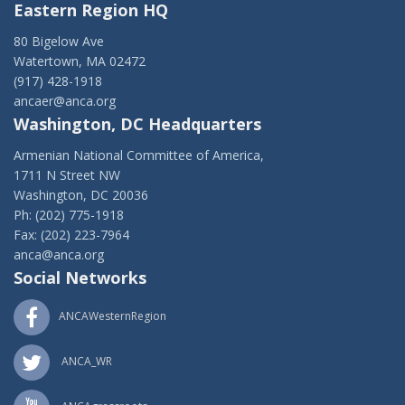
Eastern Region HQ
80 Bigelow Ave
Watertown, MA 02472
(917) 428-1918
ancaer@anca.org
Washington, DC Headquarters
Armenian National Committee of America,
1711 N Street NW
Washington, DC 20036
Ph: (202) 775-1918
Fax: (202) 223-7964
anca@anca.org
Social Networks
ANCAWesternRegion
ANCA_WR