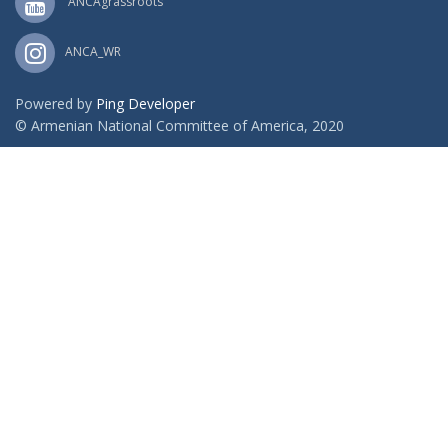
ANCAgrassroots
ANCA_WR
Powered by
Ping Developer
© Armenian National Committee of America, 2020