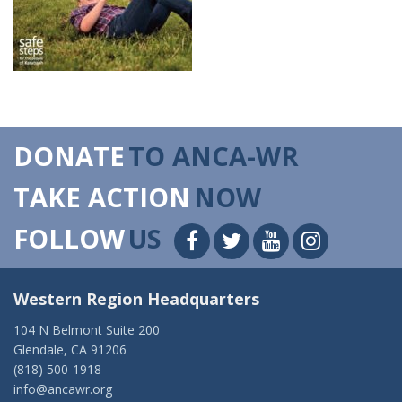
DONATE
TO ANCA-WR
TAKE ACTION
NOW
FOLLOW
US
Western Region Headquarters
104 N Belmont Suite 200
Glendale, CA 91206
(818) 500-1918
info@ancawr.org