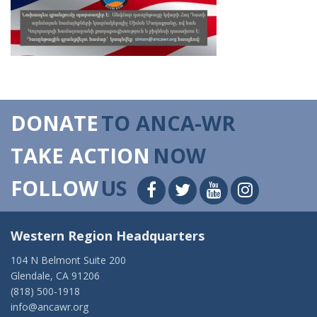
DONATE
TO ANCA-WR
TAKE ACTION
NOW
FOLLOW
US
Western Region Headquarters
104 N Belmont Suite 200
Glendale, CA 91206
(818) 500-1918
info@ancawr.org