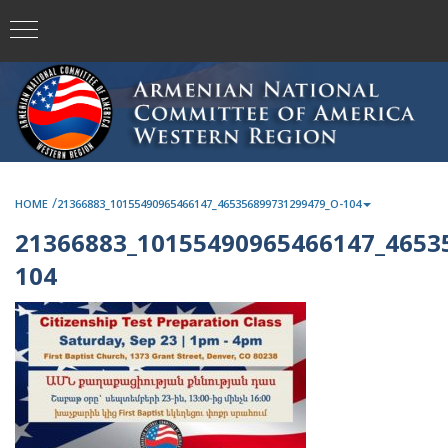
/
HOME
21366883_10155490965466147_465356899731299479_O-104
21366883_10155490965466147_4653
104