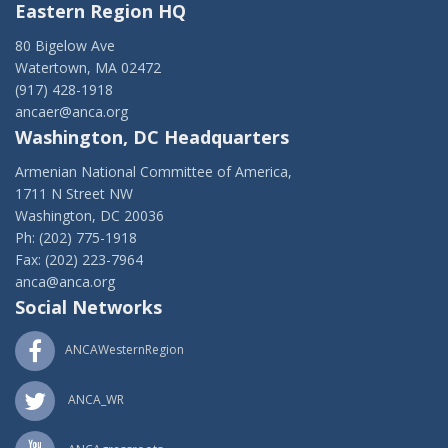
Eastern Region HQ
80 Bigelow Ave
Watertown, MA 02472
(917) 428-1918
ancaer@anca.org
Washington, DC Headquarters
Armenian National Committee of America,
1711 N Street NW
Washington, DC 20036
Ph: (202) 775-1918
Fax: (202) 223-7964
anca@anca.org
Social Networks
ANCAWesternRegion
ANCA_WR