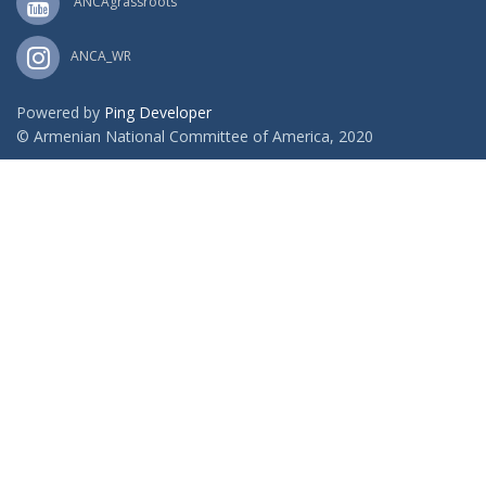
ANCAgrassroots
ANCA_WR
Powered by
Ping Developer
© Armenian National Committee of America, 2020