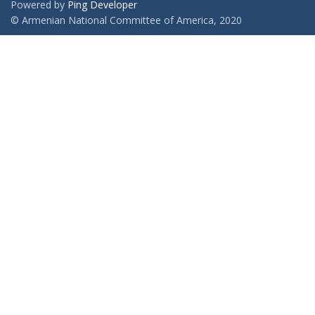
Powered by
Ping Developer
© Armenian National Committee of America, 2020