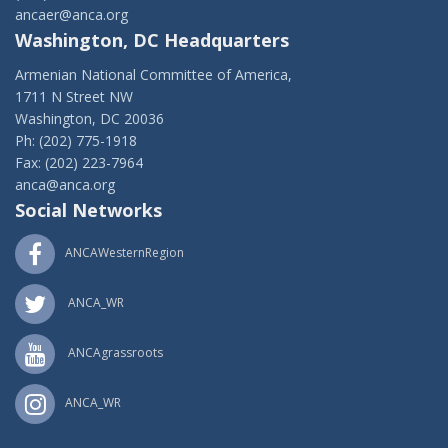
ancaer@anca.org
Washington, DC Headquarters
Armenian National Committee of America,
1711 N Street NW
Washington, DC 20036
Ph: (202) 775-1918
Fax: (202) 223-7964
anca@anca.org
Social Networks
ANCAWesternRegion
ANCA_WR
ANCAgrassroots
ANCA_WR