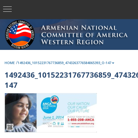
/
HOME
1492436_10152231767736859_4743263776584065393_O-147
1492436_10152231767736859_47432
147