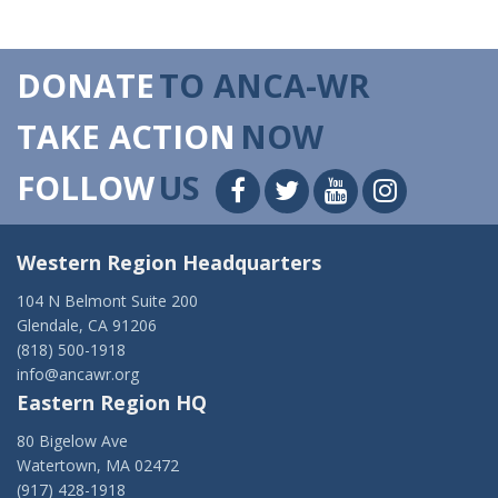
DONATE
TO ANCA-WR
TAKE ACTION
NOW
FOLLOW
US
Western Region Headquarters
104 N Belmont Suite 200
Glendale, CA 91206
(818) 500-1918
info@ancawr.org
Eastern Region HQ
80 Bigelow Ave
Watertown, MA 02472
(917) 428-1918