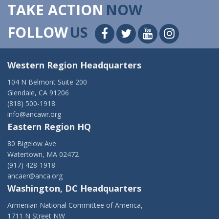
TAKE ACTION
NOW
FOLLOW
US
Western Region Headquarters
104 N Belmont Suite 200
Glendale, CA 91206
(818) 500-1918
info@ancawr.org
Eastern Region HQ
80 Bigelow Ave
Watertown, MA 02472
(917) 428-1918
ancaer@anca.org
Washington, DC Headquarters
Armenian National Committee of America,
1711 N Street NW