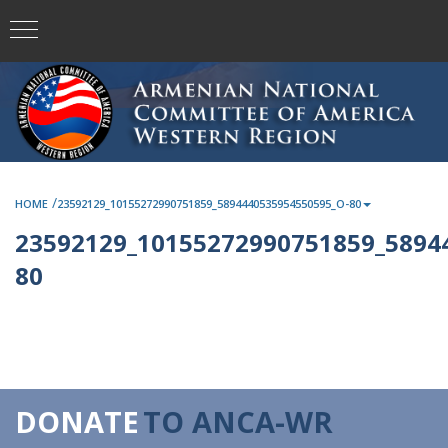
/
HOME
23592129_10155272990751859_5894440535954550595_O-80
23592129_10155272990751859_5894
80
DONATE
TO ANCA-WR