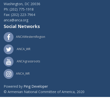
Washington, DC 20036
Ph: (202) 775-1918
Fax: (202) 223-7964
anca@anca.org
Social Networks
ANCAWesternRegion
ANCA_WR
ANCAgrassroots
ANCA_WR
Powered by
Ping Developer
© Armenian National Committee of America, 2020