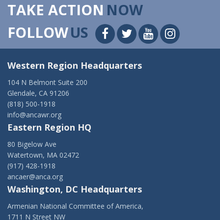
TAKE ACTION
NOW
FOLLOW
US
Western Region Headquarters
104 N Belmont Suite 200
Glendale, CA 91206
(818) 500-1918
info@ancawr.org
Eastern Region HQ
80 Bigelow Ave
Watertown, MA 02472
(917) 428-1918
ancaer@anca.org
Washington, DC Headquarters
Armenian National Committee of America,
1711 N Street NW