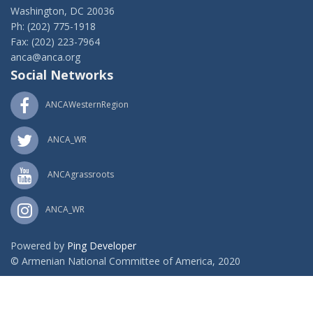
Washington, DC 20036
Ph: (202) 775-1918
Fax: (202) 223-7964
anca@anca.org
Social Networks
ANCAWesternRegion
ANCA_WR
ANCAgrassroots
ANCA_WR
Powered by
Ping Developer
© Armenian National Committee of America, 2020