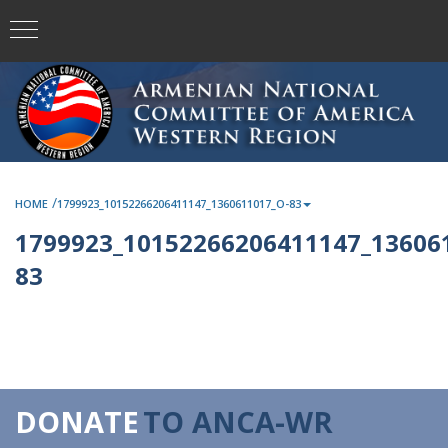
/
HOME
1799923_10152266206411147_1360611017_O-83
1799923_10152266206411147_13606
83
DONATE
TO ANCA-WR