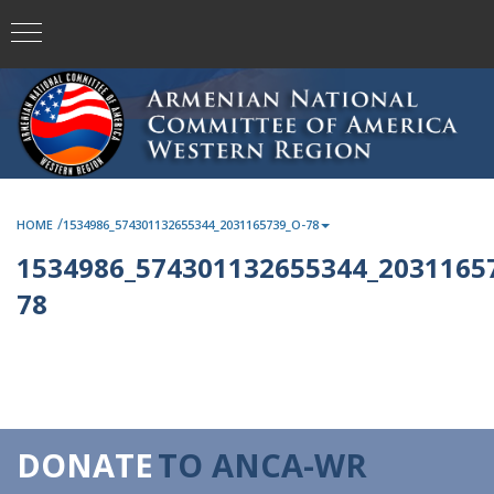
/
HOME
1534986_574301132655344_2031165739_O-78
1534986_574301132655344_2031165
78
DONATE
TO ANCA-WR