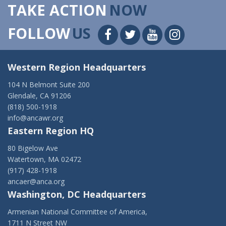
TAKE ACTION
NOW
FOLLOW
US
Western Region Headquarters
104 N Belmont Suite 200
Glendale, CA 91206
(818) 500-1918
info@ancawr.org
Eastern Region HQ
80 Bigelow Ave
Watertown, MA 02472
(917) 428-1918
ancaer@anca.org
Washington, DC Headquarters
Armenian National Committee of America,
1711 N Street NW