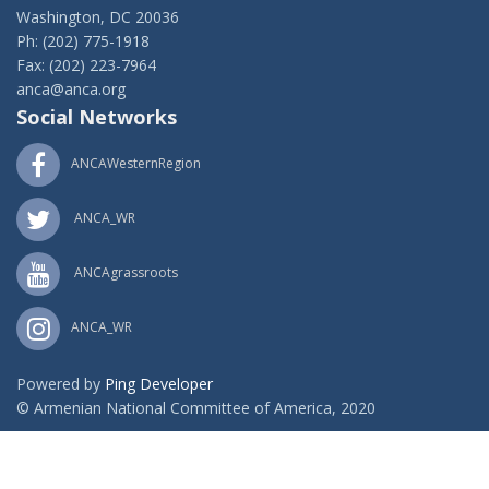
Washington, DC 20036
Ph: (202) 775-1918
Fax: (202) 223-7964
anca@anca.org
Social Networks
ANCAWesternRegion
ANCA_WR
ANCAgrassroots
ANCA_WR
Powered by
Ping Developer
© Armenian National Committee of America, 2020