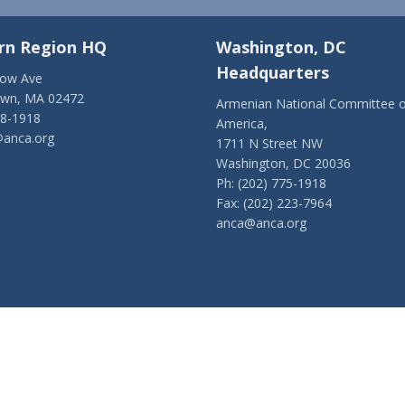
rn Region HQ
Washington, DC
Headquarters
low Ave
own, MA 02472
Armenian National Committee o
28-1918
America,
anca.org
1711 N Street NW
Washington, DC 20036
Ph: (202) 775-1918
Fax: (202) 223-7964
anca@anca.org