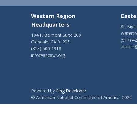
Western Region
Easte
Headquarters
80 Bige
Watert
104 N Belmont Suite 200
(917) 4
Glendale, CA 91206
ancaer@
(818) 500-1918
info@ancawr.org
Powered by
Ping Developer
© Armenian National Committee of America, 2020