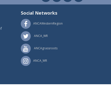
Social Networks
ANCAWesternRegion
f
ANCA_WR
ANCAgrassroots
ANCA_WR