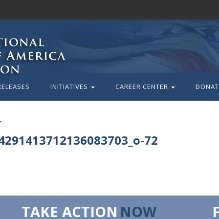
RELEASES
INITIATIVES
CAREER CENTER
DONAT
4291413712136083703_o-72
TAKE ACTION
NOW