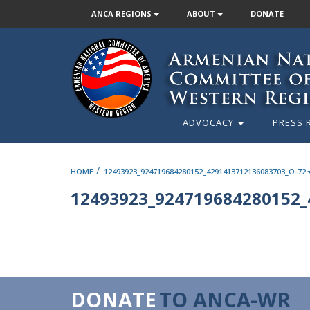
ANCA REGIONS
ABOUT
DONATE
ADVOCACY
PRESS 
/
HOME
12493923_924719684280152_4291413712136083703_O-72
12493923_924719684280152_
DONATE
TO ANCA-WR