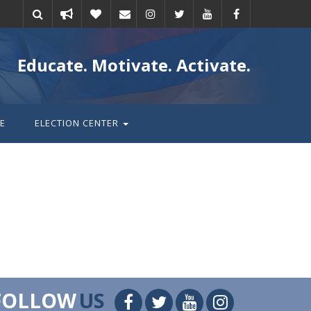
Take
Donate
Email
Educate. Motivate. Activate.
action
E
ELECTION CENTER
FOLLOW
US