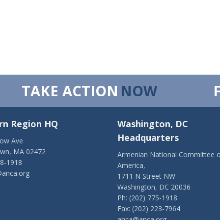
TAKE ACTION
NOW
rn Region HQ
Washington, DC
Headquarters
low Ave
own, MA 02472
Armenian National Committee o
28-1918
America,
anca.org
1711 N Street NW
Washington, DC 20036
Ph: (202) 775-1918
Fax: (202) 223-7964
anca@anca.org