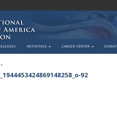
RELEASES
INITIATIVES
CAREER CENTER
DONAT
_1944453424869148258_o-92