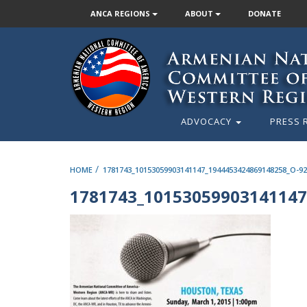
ANCA REGIONS
ABOUT
DONATE
ADVOCACY
PRESS 
/
HOME
1781743_10153059903141147_1944453424869148258_O-92
1781743_10153059903141147