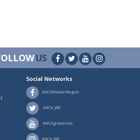
FOLLOW
US
Social Networks
ANCAWesternRegion
f
ANCA_WR
ANCAgrassroots
ANCA_WR