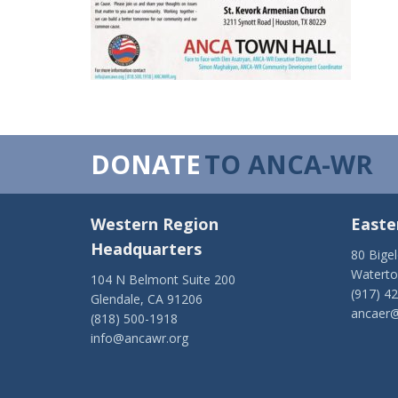
DONATE
TO ANCA-WR
Western Region
Easte
Headquarters
80 Bige
Watert
104 N Belmont Suite 200
(917) 4
Glendale, CA 91206
ancaer@
(818) 500-1918
info@ancawr.org