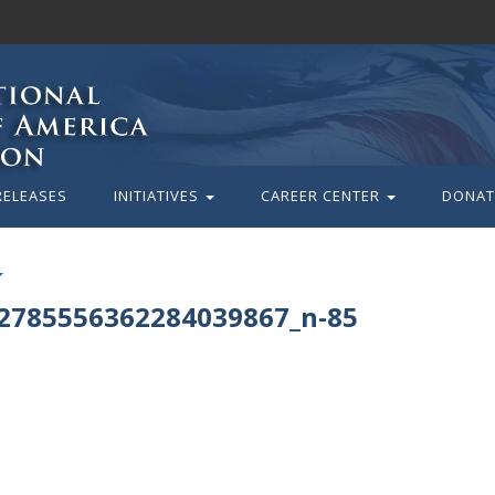
RELEASES
INITIATIVES
CAREER CENTER
DONAT
2785556362284039867_n-85