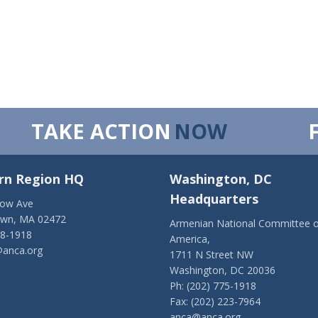
TAKE ACTION
NOW
rn Region HQ
Washington, DC
Headquarters
low Ave
own, MA 02472
Armenian National Committee o
28-1918
America,
anca.org
1711 N Street NW
Washington, DC 20036
Ph: (202) 775-1918
Fax: (202) 223-7964
anca@anca.org