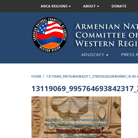
ANCA REGIONS
ABOUT
DONATE
ADVOCACY
PRESS 
/
HOME
13119069_995764693842317_2785556362284039867_N-85
13119069_995764693842317_