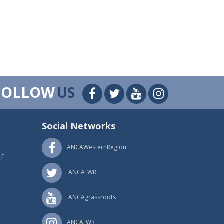
FOLLOW
US
Social Networks
ANCAWesternRegion
f
ANCA_WR
ANCAgrassroots
ANCA_WR