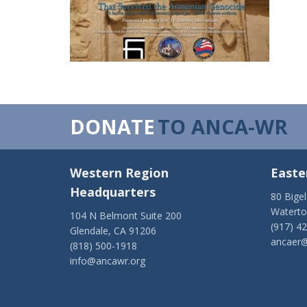
DONATE
TO ANCA-WR
Western Region
Easte
Headquarters
80 Bige
Watert
104 N Belmont Suite 200
(917) 4
Glendale, CA 91206
ancaer@
(818) 500-1918
info@ancawr.org