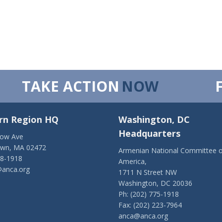
TAKE ACTION
NOW
rn Region HQ
Washington, DC
Headquarters
low Ave
own, MA 02472
Armenian National Committee o
28-1918
America,
anca.org
1711 N Street NW
Washington, DC 20036
Ph: (202) 775-1918
Fax: (202) 223-7964
anca@anca.org