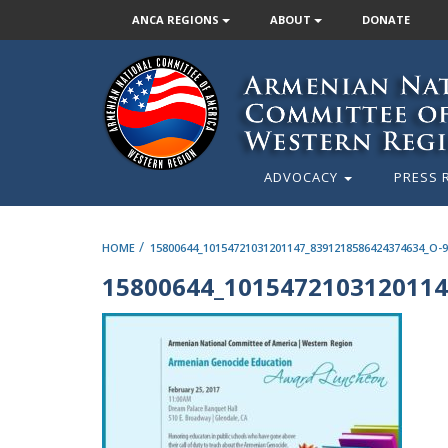
ANCA REGIONS
ABOUT
DONATE
ADVOCACY
PRESS 
/
HOME
15800644_10154721031201147_8391218586424374634_O-
15800644_1015472103120114