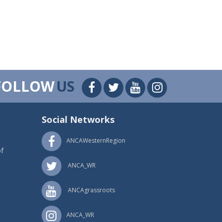
FOLLOW
US
Social Networks
ANCAWesternRegion
f
ANCA_WR
ANCAgrassroots
ANCA_WR