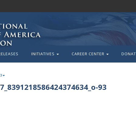
RELEASES
INITIATIVES
CAREER CENTER
DONAT
93
7_8391218586424374634_o-93