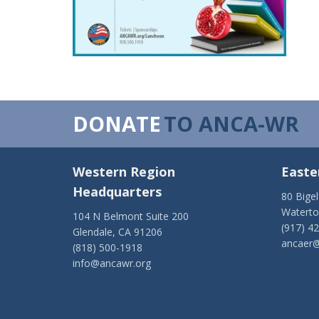
DONATE
TO ANCA-WR
Western Region
Easte
Headquarters
80 Bige
Watert
104 N Belmont Suite 200
(917) 4
Glendale, CA 91206
ancaer@
(818) 500-1918
info@ancawr.org