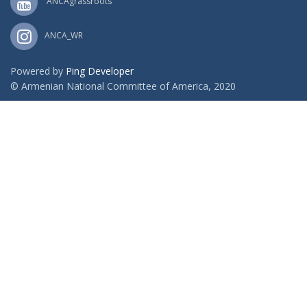
ANCAgrassroots
ANCA_WR
Powered by
Ping Developer
© Armenian National Committee of America, 2020