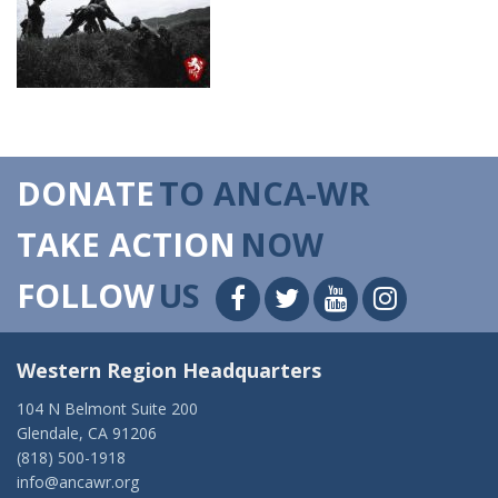
DONATE
TO ANCA-WR
TAKE ACTION
NOW
FOLLOW
US
Western Region Headquarters
104 N Belmont Suite 200
Glendale, CA 91206
(818) 500-1918
info@ancawr.org