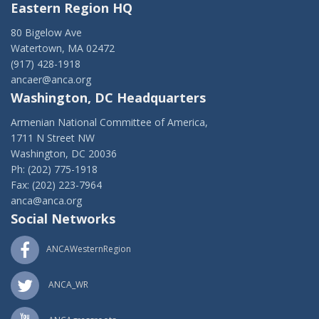
Eastern Region HQ
80 Bigelow Ave
Watertown, MA 02472
(917) 428-1918
ancaer@anca.org
Washington, DC Headquarters
Armenian National Committee of America,
1711 N Street NW
Washington, DC 20036
Ph: (202) 775-1918
Fax: (202) 223-7964
anca@anca.org
Social Networks
ANCAWesternRegion
ANCA_WR