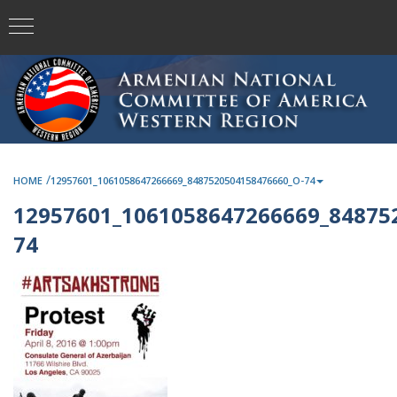
/
HOME
12957601_1061058647266669_8487520504158476660_O-74
12957601_1061058647266669_84875
74