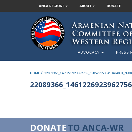
ANCA REGIONS
ABOUT
DONATE
ADVOCACY
PRESS 
/
HOME
22089366_1461226923962756_6585291530413494031_N-80
22089366_1461226923962756
DONATE
TO ANCA-WR