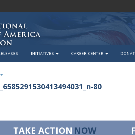
RELEASES
INITIATIVES
CAREER CENTER
DONAT
_6585291530413494031_n-80
TAKE ACTION
NOW