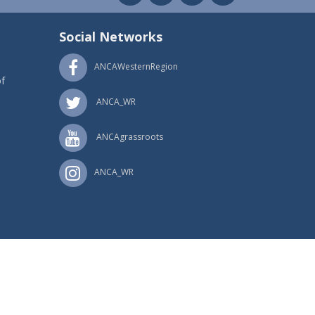
Social Networks
ANCAWesternRegion
f
ANCA_WR
ANCAgrassroots
ANCA_WR