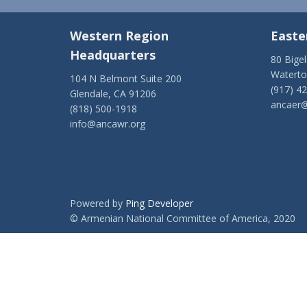
Western Region
Easte
Headquarters
80 Bige
Watert
104 N Belmont Suite 200
(917) 4
Glendale, CA 91206
ancaer@
(818) 500-1918
info@ancawr.org
Powered by
Ping Developer
© Armenian National Committee of America, 2020