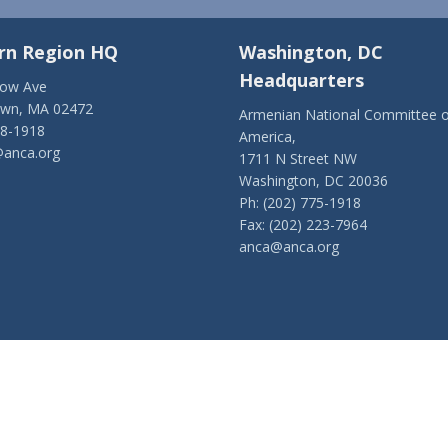
rn Region HQ
Washington, DC
Headquarters
low Ave
own, MA 02472
Armenian National Committee o
28-1918
America,
anca.org
1711 N Street NW
Washington, DC 20036
Ph: (202) 775-1918
Fax: (202) 223-7964
anca@anca.org