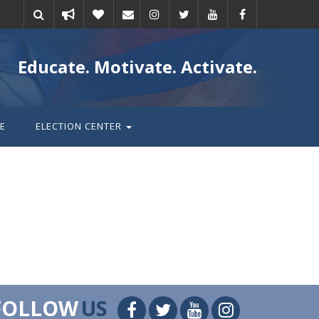
Take
Donate
Email
Educate. Motivate. Activate.
action
E
ELECTION CENTER
FOLLOW
US