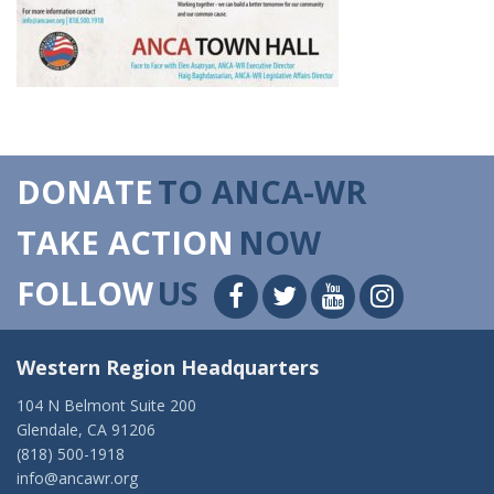
DONATE
TO ANCA-WR
TAKE ACTION
NOW
FOLLOW
US
Western Region Headquarters
104 N Belmont Suite 200
Glendale, CA 91206
(818) 500-1918
info@ancawr.org