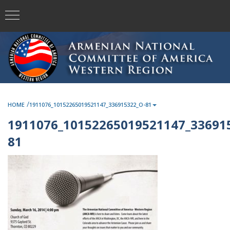
/
HOME
1911076_10152265019521147_336915322_O-81
1911076_10152265019521147_33691
81