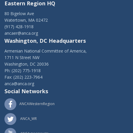
Eastern Region HQ
80 Bigelow Ave
Watertown, MA 02472
(917) 428-1918
ancaer@anca.org
Washington, DC Headquarters
Armenian National Committee of America,
1711 N Street NW
Washington, DC 20036
Ph: (202) 775-1918
Fax: (202) 223-7964
anca@anca.org
Social Networks
ANCAWesternRegion
ANCA_WR