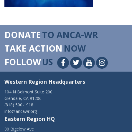
DONATE
TO ANCA-WR
TAKE ACTION
NOW
FOLLOW
US
Western Region Headquarters
104 N Belmont Suite 200
Glendale, CA 91206
(818) 500-1918
info@ancawr.org
Eastern Region HQ
80 Bigelow Ave