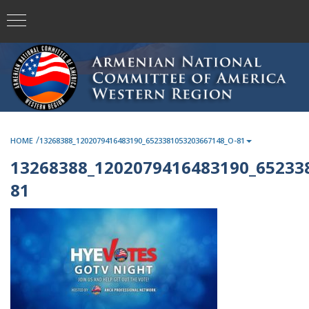
/
HOME
13268388_1202079416483190_6523381053203667148_O-81
13268388_1202079416483190_65233
81