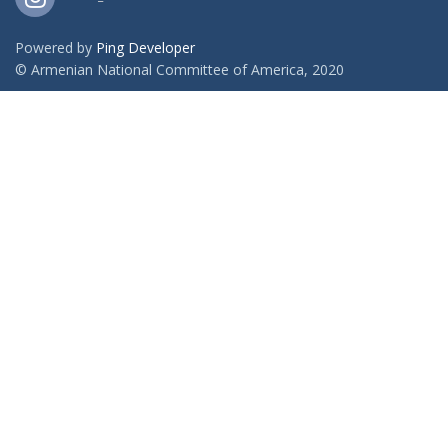
Powered by
Ping Developer
© Armenian National Committee of America, 2020