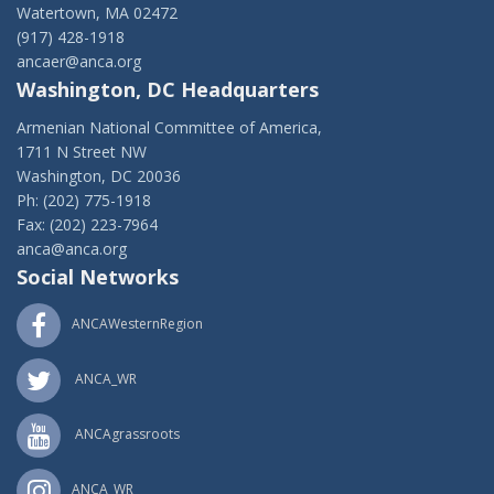
Watertown, MA 02472
(917) 428-1918
ancaer@anca.org
Washington, DC Headquarters
Armenian National Committee of America,
1711 N Street NW
Washington, DC 20036
Ph: (202) 775-1918
Fax: (202) 223-7964
anca@anca.org
Social Networks
ANCAWesternRegion
ANCA_WR
ANCAgrassroots
ANCA_WR