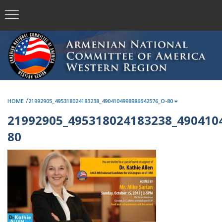
/
HOME
21992905_495318024183238_4904104998986642576_O-80
21992905_495318024183238_490410
80