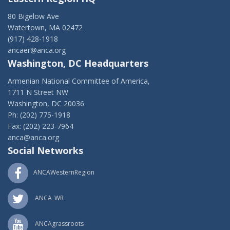
80 Bigelow Ave
Watertown, MA 02472
(917) 428-1918
ancaer@anca.org
Washington, DC Headquarters
Armenian National Committee of America,
1711 N Street NW
Washington, DC 20036
Ph: (202) 775-1918
Fax: (202) 223-7964
anca@anca.org
Social Networks
ANCAWesternRegion
ANCA_WR
ANCAgrassroots