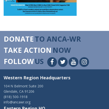
DONATE
TO ANCA-WR
TAKE ACTION
NOW
FOLLOW
US
Western Region Headquarters
104 N Belmont Suite 200
Glendale, CA 91206
(818) 500-1918
info@ancawr.org
Eastern Region HQ