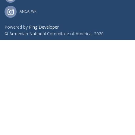
ANCA_WR
Powered by
Ping Developer
© Armenian National Committee of America, 2020