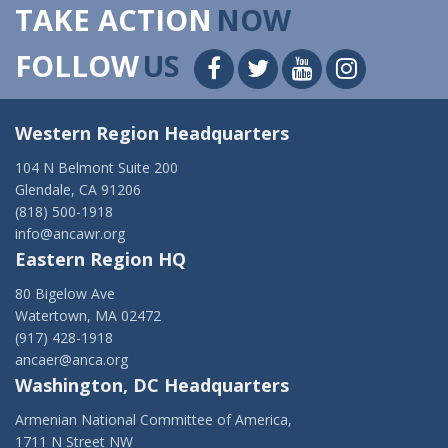
TAKE ACTION
NOW
FOLLOW
US
Western Region Headquarters
104 N Belmont Suite 200
Glendale, CA 91206
(818) 500-1918
info@ancawr.org
Eastern Region HQ
80 Bigelow Ave
Watertown, MA 02472
(917) 428-1918
ancaer@anca.org
Washington, DC Headquarters
Armenian National Committee of America,
1711 N Street NW