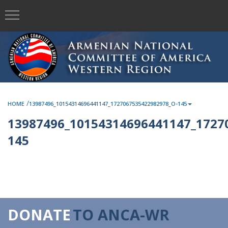
/
HOME
13987496_10154314696441147_1727067535422982978_O-145
13987496_10154314696441147_1727
145
DONATE
TO ANCA-WR