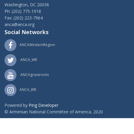
Washington, DC 20036
Ph: (202) 775-1918
Fax: (202) 223-7964
anca@anca.org
Social Networks
ANCAWesternRegion
ANCA_WR
ANCAgrassroots
ANCA_WR
Powered by
Ping Developer
© Armenian National Committee of America, 2020