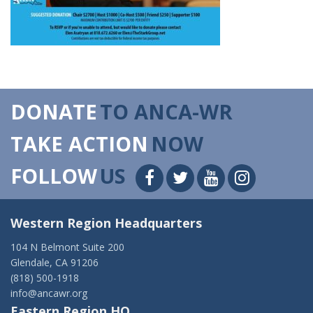
DONATE
TO ANCA-WR
TAKE ACTION
NOW
FOLLOW
US
Western Region Headquarters
104 N Belmont Suite 200
Glendale, CA 91206
(818) 500-1918
info@ancawr.org
Eastern Region HQ