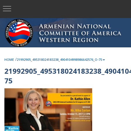
/
HOME
21992905_495318024183238_4904104998986642576_O-75
21992905_495318024183238_490410
75