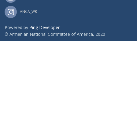
ANCA_WR
Powered by
Ping Developer
© Armenian National Committee of America, 2020