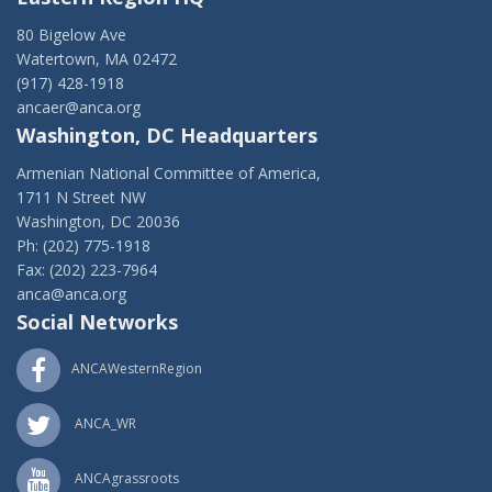
80 Bigelow Ave
Watertown, MA 02472
(917) 428-1918
ancaer@anca.org
Washington, DC Headquarters
Armenian National Committee of America,
1711 N Street NW
Washington, DC 20036
Ph: (202) 775-1918
Fax: (202) 223-7964
anca@anca.org
Social Networks
ANCAWesternRegion
ANCA_WR
ANCAgrassroots