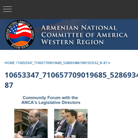
/
HOME
10653347_710657709019685_5286934867081553162_N-87
10653347_710657709019685_528693
87