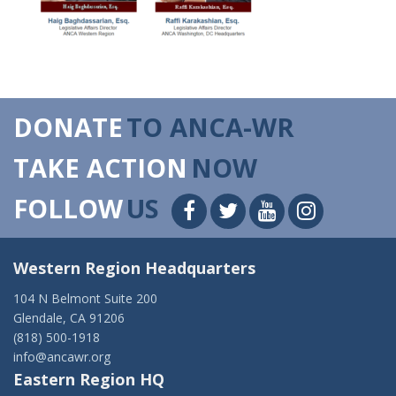
DONATE
TO ANCA-WR
TAKE ACTION
NOW
FOLLOW
US
Western Region Headquarters
104 N Belmont Suite 200
Glendale, CA 91206
(818) 500-1918
info@ancawr.org
Eastern Region HQ