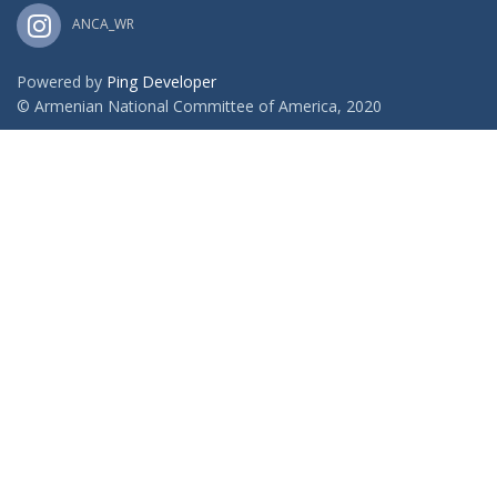
ANCA_WR
Powered by
Ping Developer
© Armenian National Committee of America, 2020