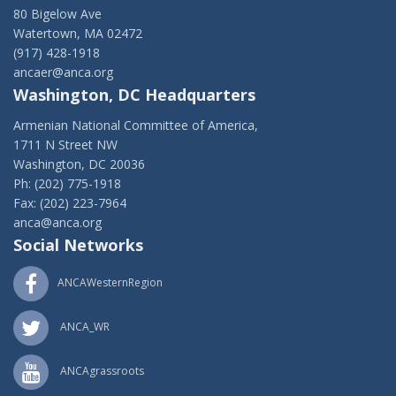
80 Bigelow Ave
Watertown, MA 02472
(917) 428-1918
ancaer@anca.org
Washington, DC Headquarters
Armenian National Committee of America,
1711 N Street NW
Washington, DC 20036
Ph: (202) 775-1918
Fax: (202) 223-7964
anca@anca.org
Social Networks
ANCAWesternRegion
ANCA_WR
ANCAgrassroots