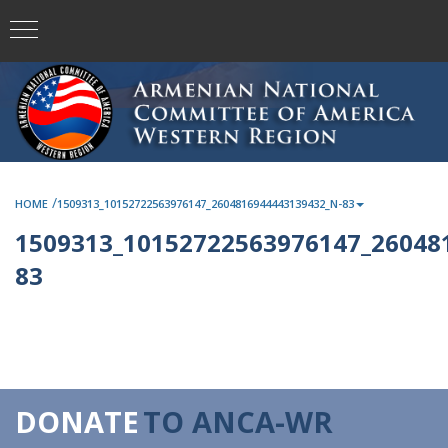
/
HOME
1509313_10152722563976147_2604816944443139432_N-83
1509313_10152722563976147_26048
83
DONATE
TO ANCA-WR