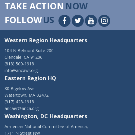
TAKE ACTION
NOW
FOLLOW
US
Western Region Headquarters
104 N Belmont Suite 200
Glendale, CA 91206
(818) 500-1918
info@ancawr.org
Eastern Region HQ
80 Bigelow Ave
Watertown, MA 02472
(917) 428-1918
ancaer@anca.org
Washington, DC Headquarters
Armenian National Committee of America,
1711 N Street NW