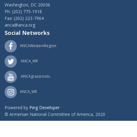
Washington, DC 20036
Ph: (202) 775-1918
Fax: (202) 223-7964
anca@anca.org
Social Networks
ANCAWesternRegion
ANCA_WR
ANCAgrassroots
ANCA_WR
Powered by
Ping Developer
© Armenian National Committee of America, 2020