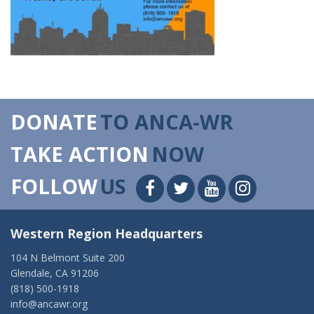
DONATE
TO ANCA-WR
TAKE ACTION
NOW
FOLLOW
US
Western Region Headquarters
104 N Belmont Suite 200
Glendale, CA 91206
(818) 500-1918
info@ancawr.org