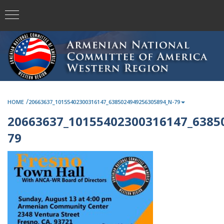
/
HOME
20663637_10155402300316147_6385024949256305894_N-79
20663637_10155402300316147_6385
79