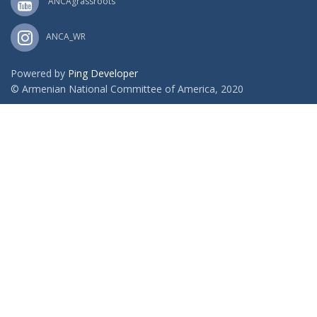
ANCAgrassroots
ANCA_WR
Powered by
Ping Developer
© Armenian National Committee of America, 2020