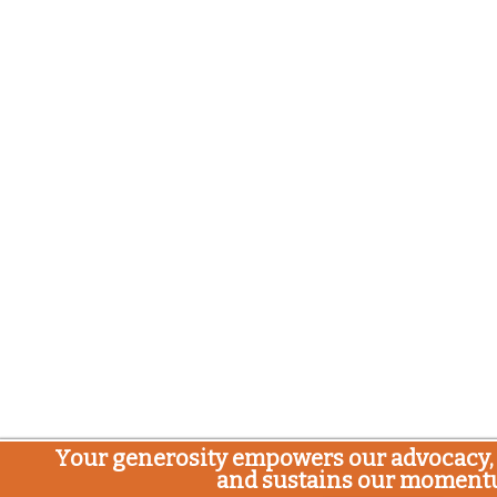
Your generosity empowers our advocacy, 
and sustains our moment