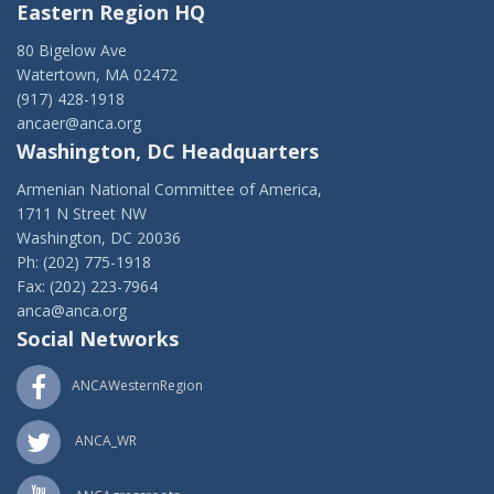
Eastern Region HQ
80 Bigelow Ave
Watertown, MA 02472
(917) 428-1918
ancaer@anca.org
Washington, DC Headquarters
Armenian National Committee of America,
1711 N Street NW
Washington, DC 20036
Ph: (202) 775-1918
Fax: (202) 223-7964
anca@anca.org
Social Networks
ANCAWesternRegion
ANCA_WR