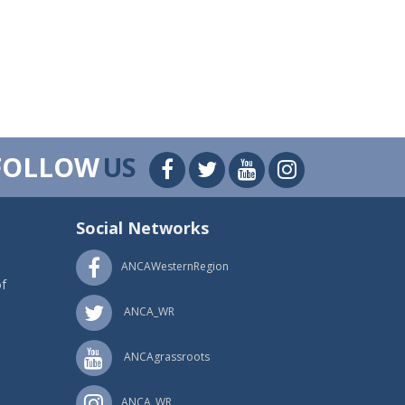
FOLLOW
US
Social Networks
ANCAWesternRegion
f
ANCA_WR
ANCAgrassroots
ANCA_WR