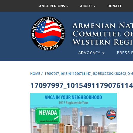
ANCA REGIONS
ABOUT
DONATE
ADVOCACY
PRESS 
/
HOME
17097997_10154911790761147_4806536923924382502_O-
17097997_1015491179076114