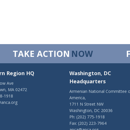
TAKE ACTION
NOW
rn Region HQ
Washington, DC
Headquarters
low Ave
own, MA 02472
Armenian National Committee o
28-1918
America,
anca.org
1711 N Street NW
Washington, DC 20036
Ph: (202) 775-1918
Fax: (202) 223-7964
anca@anca.org