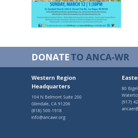
DONATE
TO ANCA-WR
Western Region
Easte
Headquarters
80 Bige
Watert
104 N Belmont Suite 200
(917) 4
Glendale, CA 91206
ancaer@
(818) 500-1918
info@ancawr.org