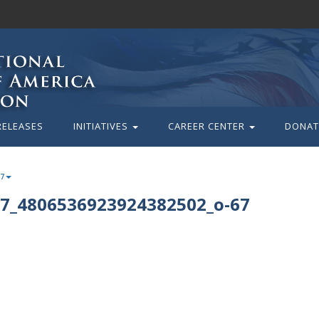
RELEASES
INITIATIVES
CAREER CENTER
DONAT
67
7_4806536923924382502_o-67