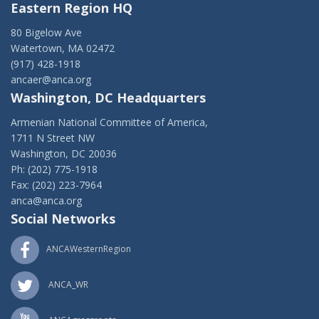
Eastern Region HQ
80 Bigelow Ave
Watertown, MA 02472
(917) 428-1918
ancaer@anca.org
Washington, DC Headquarters
Armenian National Committee of America,
1711 N Street NW
Washington, DC 20036
Ph: (202) 775-1918
Fax: (202) 223-7964
anca@anca.org
Social Networks
ANCAWesternRegion
ANCA_WR