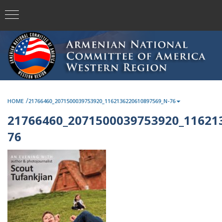
/
HOME
21766460_2071500039753920_1162136220610897569_N-76
21766460_2071500039753920_11621
76