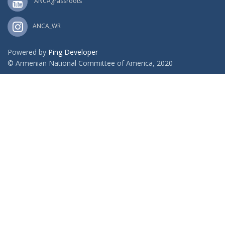
ANCAgrassroots
ANCA_WR
Powered by
Ping Developer
© Armenian National Committee of America, 2020