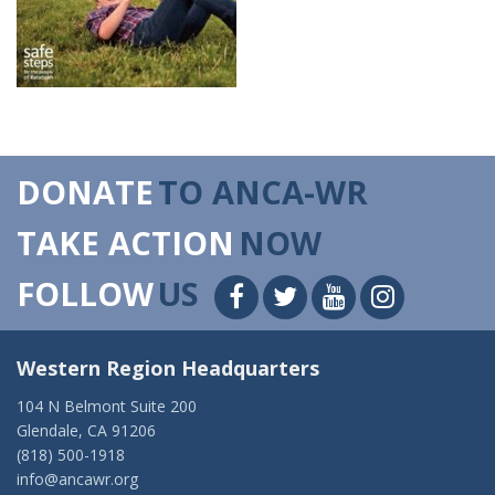
DONATE
TO ANCA-WR
TAKE ACTION
NOW
FOLLOW
US
Western Region Headquarters
104 N Belmont Suite 200
Glendale, CA 91206
(818) 500-1918
info@ancawr.org