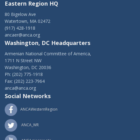
Eastern Region HQ
80 Bigelow Ave
Watertown, MA 02472
(917) 428-1918
ancaer@anca.org
Washington, DC Headquarters
Armenian National Committee of America,
1711 N Street NW
Washington, DC 20036
Ph: (202) 775-1918
Fax: (202) 223-7964
anca@anca.org
Social Networks
ANCAWesternRegion
ANCA_WR