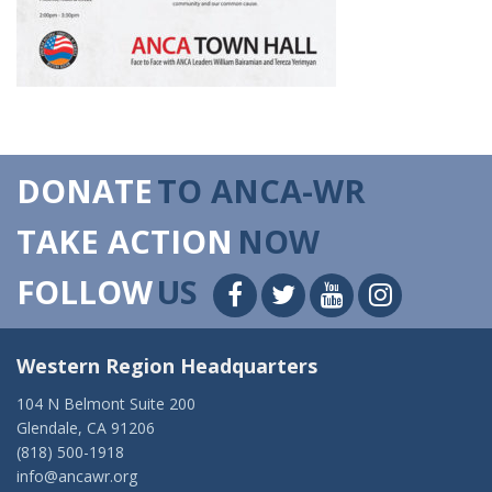
DONATE
TO ANCA-WR
TAKE ACTION
NOW
FOLLOW
US
Western Region Headquarters
104 N Belmont Suite 200
Glendale, CA 91206
(818) 500-1918
info@ancawr.org