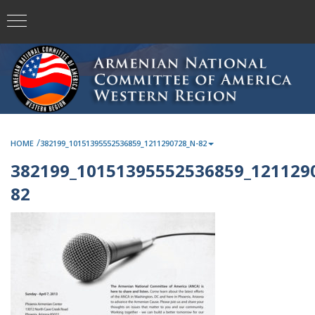
/
HOME
382199_10151395552536859_1211290728_N-82
382199_10151395552536859_121129
82