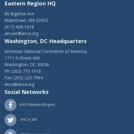
Eastern Region HQ
80 Bigelow Ave
Watertown, MA 02472
(917) 428-1918
ancaer@anca.org
Washington, DC Headquarters
Armenian National Committee of America,
1711 N Street NW
Washington, DC 20036
Ph: (202) 775-1918
Fax: (202) 223-7964
anca@anca.org
Social Networks
ANCAWesternRegion
ANCA_WR