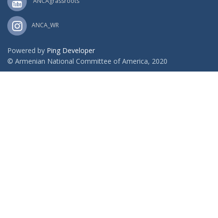
ANCAgrassroots
ANCA_WR
Powered by
Ping Developer
© Armenian National Committee of America, 2020