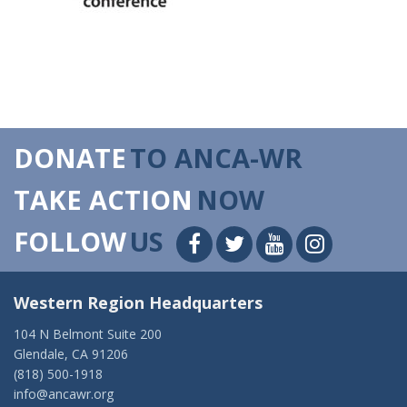
DONATE
TO ANCA-WR
TAKE ACTION
NOW
FOLLOW
US
Western Region Headquarters
104 N Belmont Suite 200
Glendale, CA 91206
(818) 500-1918
info@ancawr.org