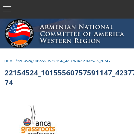
/
HOME
22154524_10155560757591147_4237763461294725755_N-74
22154524_10155560757591147_4237
74