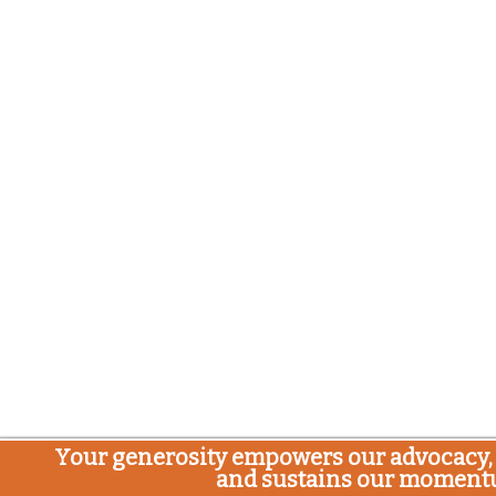
Your generosity empowers our advocacy, 
and sustains our moment